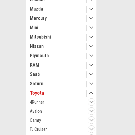
Mazda
Mercury
Mini
Mitsubishi
Maxsam Clutches
Nissan
Toyota Land Cr
2007 4.7 Liter
Plymouth
Complete CLU
Details) Made
RAM
Clutches in th
Saab
$113.62
Saturn
ADD 
Toyota
4Runner
Avalon
Camry
FJ Cruiser