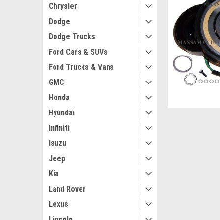
Chrysler
Dodge
Dodge Trucks
Ford Cars & SUVs
Ford Trucks & Vans
GMC
Honda
Hyundai
Infiniti
Isuzu
Jeep
Kia
Land Rover
Lexus
Lincoln