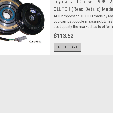
Toyota Land Cruiser 1998 - 
CLUTCH (Read Details) Made
AC Compressor CLUTCH made by Maxs
you can just google maxsamclutches
best quality the market has to offer. Y
$113.62
ADD TO CART