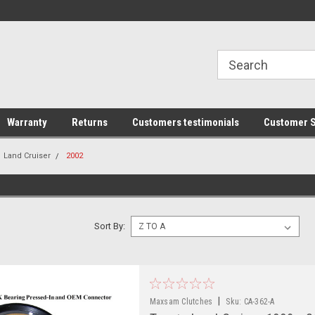
line Parts
Welcome to the #1 Online Parts
Welcome to the #2 
Store!
Store!
Warranty
Returns
Customers testimonials
Customer S
Land Cruiser
2002
Sort By:
|
Maxsam Clutches
Sku:
CA-362-A