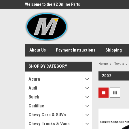
ne Parts
Welcome to the #2 Online Parts
Welcome to the #3 On
Store!
Store!
About Us
Payment Instructions
Shipping
Home
Toyota
SHOP BY CATEGORY
2002
Acura
Audi
Buick
Cadillac
Chevy Cars & SUVs
Chevy Trucks & Vans