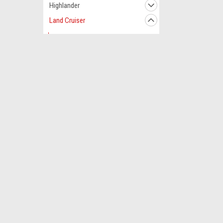
Highlander
Land Cruiser
1998
1999
2000
Contact Us
Accounts
2001
180 Workman Rd.
Wishlist
Dresden, Tennessee 38225
Login
or
Si
2002
USA
Shipping & 
2003
2004
2005
2006
2007
2008
2009
©
2026
AC Clutches & Parts | A/C Compressor Clutch Store
|
Sit
2010