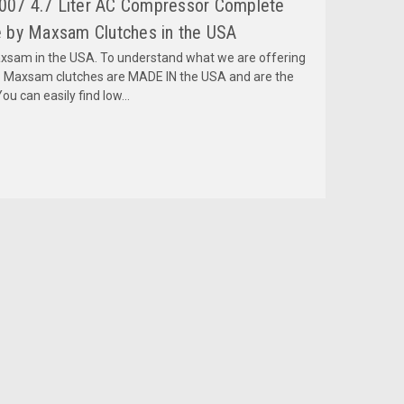
2007 4.7 Liter AC Compressor Complete
 by Maxsam Clutches in the USA
am in the USA. To understand what we are offering
 Maxsam clutches are MADE IN the USA and are the
ou can easily find low...