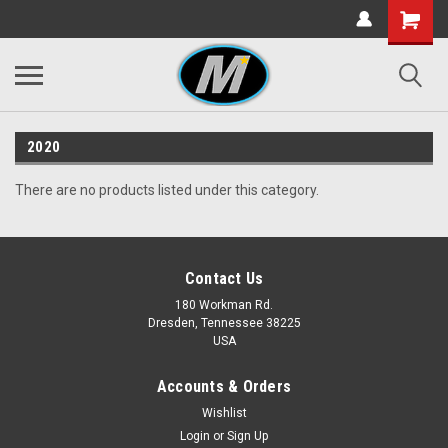
2020
There are no products listed under this category.
Contact Us
180 Workman Rd.
Dresden, Tennessee 38225
USA
Accounts & Orders
Wishlist
Login
or
Sign Up