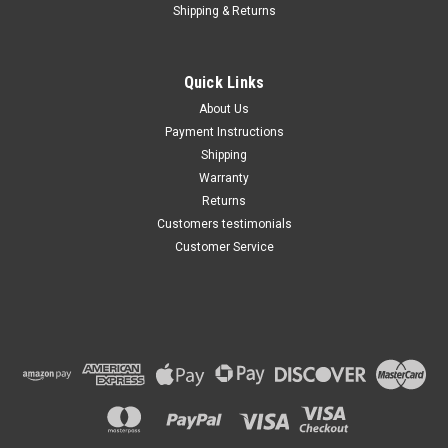
Shipping & Returns
Quick Links
About Us
Payment Instructions
Shipping
Warranty
Returns
Customers testimonials
Customer Service