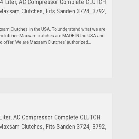
2.4 Liter, AC Compressor Complete CLUTCH
Maxsam Clutches, Fits Sanden 3724, 3792,
am Clutches, in the USA. To understand what we are
amclutches Maxsam clutches are MADE IN the USA and
to offer. We are Maxsam Clutches' authorized...
4 Liter, AC Compressor Complete CLUTCH
Maxsam Clutches, Fits Sanden 3724, 3792,