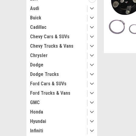
Audi
Buick
Cadillac
Chevy Cars & SUVs
Chevy Trucks & Vans
Chrysler
Dodge
Dodge Trucks
Ford Cars & SUVs
Ford Trucks & Vans
GMC
Honda
Hyundai
Infiniti