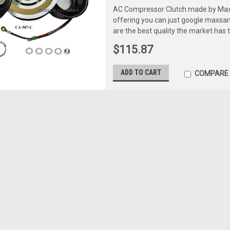
AC Compressor Clutch made by Maxs
offering you can just google maxs
are the best quality the market has 
$115.87
ADD TO CART
COMPARE