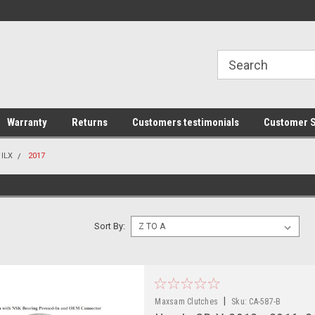
line Parts
Welcome to the #1 Online Parts
Welcome to the #2 
Store!
Store!
Warranty
Returns
Customers testimonials
Customer S
ILX
2017
Sort By:
|
Maxsam Clutches
Sku:
CA-587-B