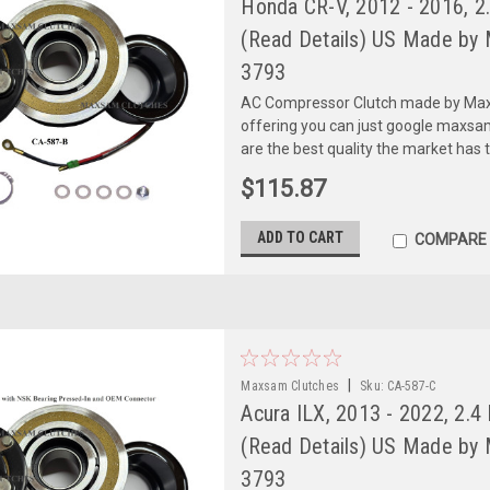
Honda CR-V, 2012 - 2016, 
(Read Details) US Made by 
3793
AC Compressor Clutch made by Maxs
offering you can just google maxs
are the best quality the market has 
$115.87
ADD TO CART
COMPARE
|
Maxsam Clutches
Sku:
CA-587-C
Acura ILX, 2013 - 2022, 2.
(Read Details) US Made by 
3793