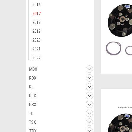
2016
2017
2018
2019
2020
2021
2022
MDX
RDX
RL
RLX
RSX
TL
TSX
ZDX