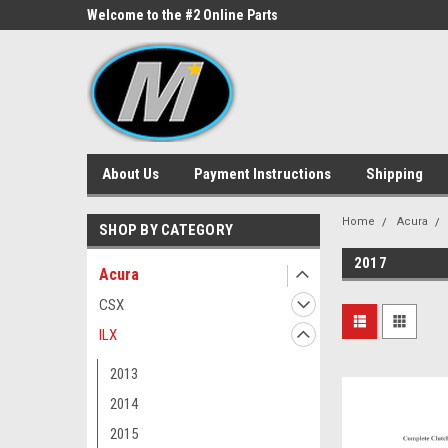
ne Parts
Welcome to the #2 Online Parts
Welcome to the #3 On
Store!
Store!
About Us
Payment Instructions
Shipping
Home
Acura
SHOP BY CATEGORY
2017
Acura
CSX
ILX
2013
2014
2015