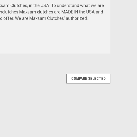
am Clutches, in the USA. To understand what we are
amclutches Maxsam clutches are MADE IN the USA and
to offer. We are Maxsam Clutches' authorized...
COMPARE SELECTED