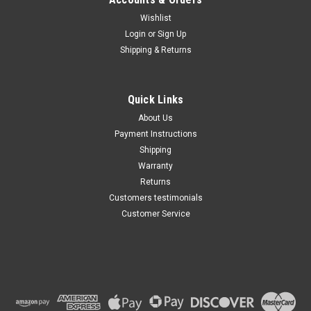
Wishlist
Maxsam Clutches
Login
or
Sign Up
Sku:
KT-599
Shipping & Returns
Honda S2000, 2000 - 2009,
2.0 & 2.4 Liter, AC
Compressor Clutch REPAIR
KIT (Read Details) US Made
Quick Links
by Maxsam Clutches, Fits
$115.99
Keihin HS-090R
About Us
Payment Instructions
ADD TO CART
Shipping
Warranty
Returns
Customers testimonials
Customer Service