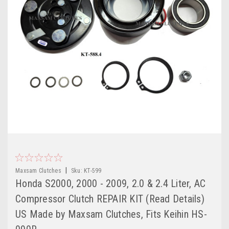
|
Maxsam Clutches
Sku:
KT-599
Honda S2000, 2000 - 2009, 2.0 & 2.4 Liter, AC
Compressor Clutch REPAIR KIT (Read Details)
US Made by Maxsam Clutches, Fits Keihin HS-