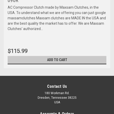
090R
AC Compressor Clutch made by Maxsam Clutches, in the
USA. To understand what we are offering you can just google
maxsamclutches Maxsam clutches are MADE IN the USA and
are the best quality the market has to offer. We are Maxsam
Clutches' authorized...
$115.99
ADD TO CART
Contact Us
180 Workman Rd.
Dresden, Tennessee 38225
USA
Accounts & Orders