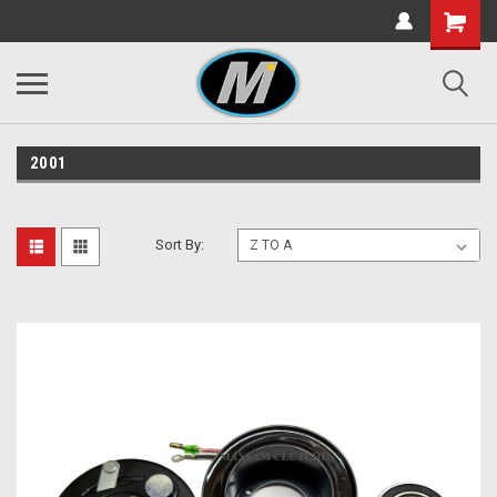
2001
Sort By: