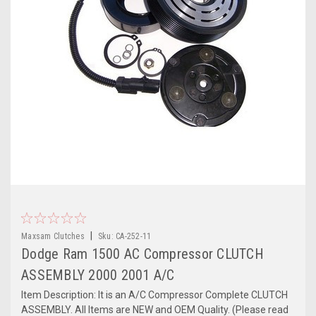
|
Maxsam Clutches
Sku:
CA-252-11
Dodge Ram 1500 AC Compressor CLUTCH
ASSEMBLY 2000 2001 A/C
Item Description: It is an A/C Compressor Complete CLUTCH
ASSEMBLY. All Items are NEW and OEM Quality. (Please read