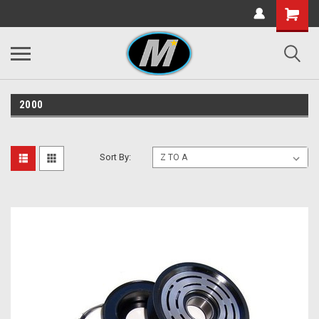
2000
Sort By: