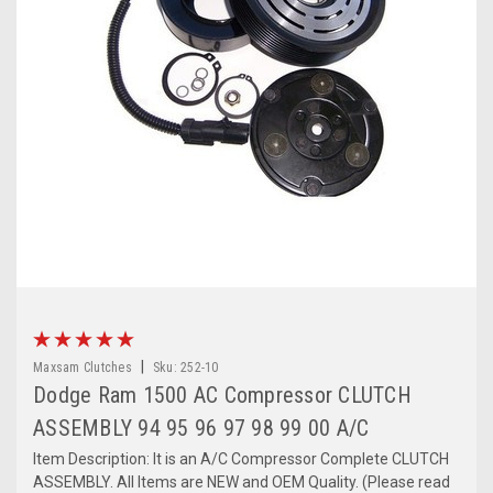
|
Maxsam Clutches
Sku:
252-10
Dodge Ram 1500 AC Compressor CLUTCH
ASSEMBLY 94 95 96 97 98 99 00 A/C
Item Description: It is an A/C Compressor Complete CLUTCH
ASSEMBLY. All Items are NEW and OEM Quality. (Please read