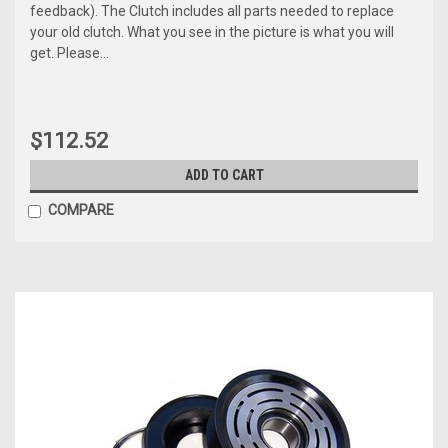
feedback). The Clutch includes all parts needed to replace
your old clutch. What you see in the picture is what you will
get. Please...
$112.52
ADD TO CART
COMPARE