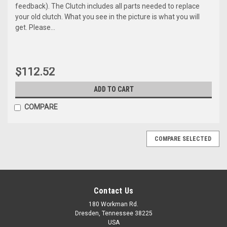
feedback). The Clutch includes all parts needed to replace
your old clutch. What you see in the picture is what you will
get. Please...
$112.52
ADD TO CART
COMPARE
COMPARE SELECTED
Contact Us
180 Workman Rd.
Dresden, Tennessee 38225
USA