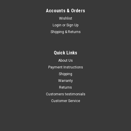
Maxsam Clutches
Maxsam Clutches
Sku:
252-10
Sku:
CA-252-11
Accounts & Orders
Dodge Ram 1500 AC
Dodge Ram 1500 AC
Wishlist
Compressor CLUTCH
Compressor CLUTCH
Login
or
Sign Up
ASSEMBLY 94 95 96 97 98 99
ASSEMBLY 2000 2001 A/C
00 A/C
Shipping & Returns
$112.52
$112.52
ADD TO CART
ADD TO CART
Quick Links
About Us
COMPARE
COMPARE
Payment Instructions
Shipping
Warranty
Returns
Customers testimonials
Customer Service