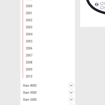
2000
2001
2002
2003
2004
2005
2006
2007
2008
2009
2010
Ram 4000
Ram 4500
Ram 5500