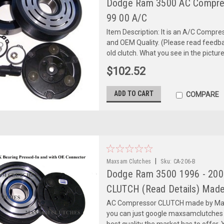
Dodge Ram 3500 AC Compre
99 00 A/C
Item Description: It is an A/C Comp
and OEM Quality. (Please read feedbac
old clutch. What you see in the picture 
$102.52
ADD TO CART
COMPARE
|
Maxsam Clutches
Sku:
CA-206-B
Dodge Ram 3500 1996 - 2005
CLUTCH (Read Details) Made
AC Compressor CLUTCH made by Maxs
you can just google maxsamclutches
best quality the market has to offer. Y