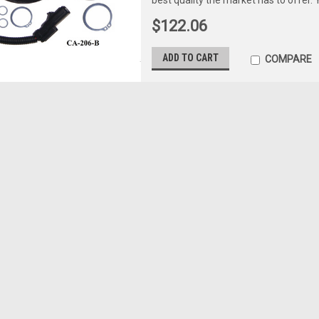
$122.06
ADD TO CART
COMPARE