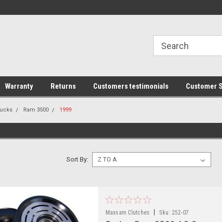
line Parts
Welcome to the #1 Online Parts
Welcome to the #2 
Store!
Store!
Warranty
Returns
Customers testimonials
Customer S
ucks
Ram 3500
1999
Sort By:
|
Maxsam Clutches
Sku:
252-07