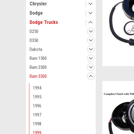
Chrysler
Dodge
Dodge Trucks
D250
D350
Dakota
Ram 1500
Ram 2500
Ram 3500
1994
1995
1996
1997
1998
1999