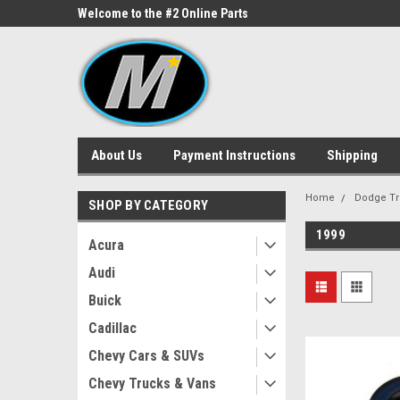
ne Parts
Welcome to the #2 Online Parts
Welcome to the #3 On
Store!
Store!
About Us
Payment Instructions
Shipping
Home
Dodge Tr
SHOP BY CATEGORY
1999
Acura
Audi
Buick
Cadillac
Chevy Cars & SUVs
Chevy Trucks & Vans