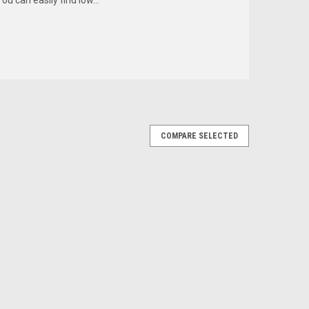
COMPARE SELECTED