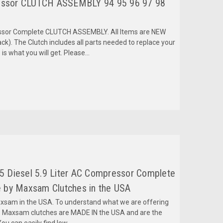
ssor CLUTCH ASSEMBLY 94 95 96 97 98
ressor Complete CLUTCH ASSEMBLY. All Items are NEW
k). The Clutch includes all parts needed to replace your
is what you will get. Please...
 Diesel 5.9 Liter AC Compressor Complete
 by Maxsam Clutches in the USA
am in the USA. To understand what we are offering
 Maxsam clutches are MADE IN the USA and are the
ou can easily find low...