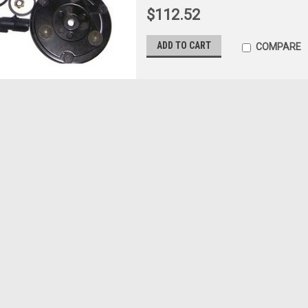
$112.52
ADD TO CART
COMPARE