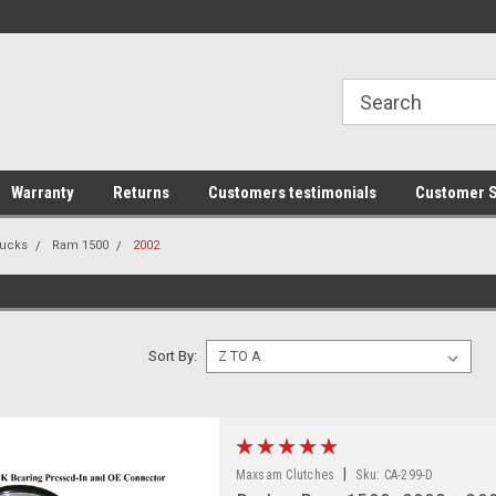
line Parts
Welcome to the #1 Online Parts
Welcome to the #2 
Store!
Store!
Warranty
Returns
Customers testimonials
Customer S
ucks
Ram 1500
2002
Sort By:
|
Maxsam Clutches
Sku:
CA-299-D