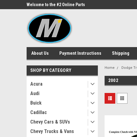
ne Parts
Welcome to the #2 Online Parts
Welcome to the #3 On
Store!
Store!
About Us
Payment Instructions
Shipping
Home
Dodge Tr
SHOP BY CATEGORY
2002
Acura
Audi
Buick
Cadillac
Chevy Cars & SUVs
Chevy Trucks & Vans