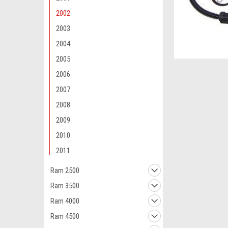
2002
2003
2004
2005
2006
2007
2008
2009
2010
2011
Ram 2500
Ram 3500
Ram 4000
Ram 4500