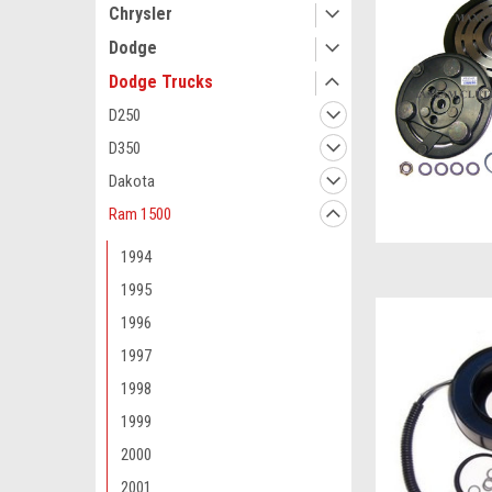
Chrysler
Dodge
Dodge Trucks
D250
D350
Dakota
Ram 1500
1994
1995
1996
1997
1998
1999
2000
2001