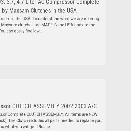
, 3.7, 4.7 Liter AC Compressor Complete
 by Maxsam Clutches in the USA
am in the USA. To understand what we are offering
 Maxsam clutches are MADE IN the USA and are the
ou can easily find low...
ssor CLUTCH ASSEMBLY 2002 2003 A/C
ressor Complete CLUTCH ASSEMBLY. All Items are NEW
k). The Clutch includes all parts needed to replace your
is what you will get. Please...