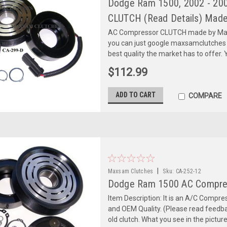
Dodge Ram 1500, 2002 - 2003
CLUTCH (Read Details) Made
AC Compressor CLUTCH made by Maxs
you can just google maxsamclutches
best quality the market has to offer. Y
$112.99
ADD TO CART
COMPARE
|
Maxsam Clutches
Sku:
CA-252-12
Dodge Ram 1500 AC Compre
Item Description: It is an A/C Comp
and OEM Quality. (Please read feedbac
old clutch. What you see in the picture 