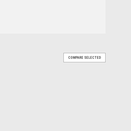
COMPARE SELECTED