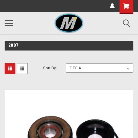
2007
Sort By: