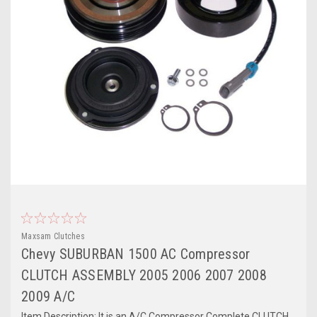
Maxsam Clutches
Chevy SUBURBAN 1500 AC Compressor
CLUTCH ASSEMBLY 2005 2006 2007 2008
2009 A/C
Item Description: It is an A/C Compressor Complete CLUTCH