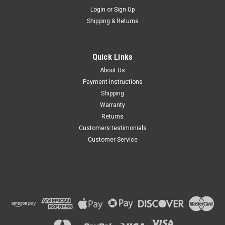
Maxsam Clutches
Login
or
Sign Up
Shipping & Returns
Chevy SUBURBAN 1500 AC
Compressor CLUTCH
ASSEMBLY 2005 2006 2007
2008 2009 A/C
Quick Links
$103.77
About Us
Payment Instructions
ADD TO CART
Shipping
Warranty
Returns
Customers testimonials
Customer Service