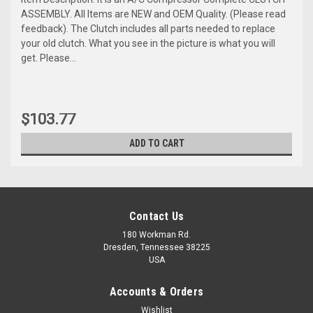
ASSEMBLY. All Items are NEW and OEM Quality. (Please read
feedback). The Clutch includes all parts needed to replace
your old clutch. What you see in the picture is what you will
get. Please...
$103.77
ADD TO CART
Contact Us
180 Workman Rd.
Dresden, Tennessee 38225
USA
Accounts & Orders
Wishlist