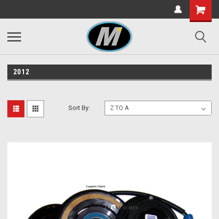
2012
Sort By: