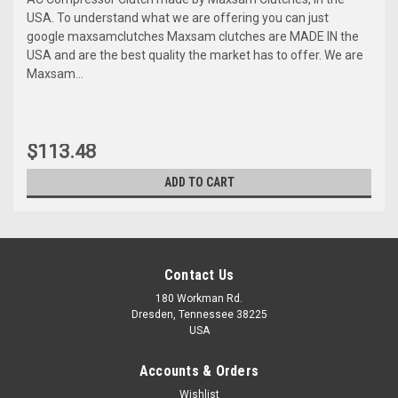
USA. To understand what we are offering you can just
google maxsamclutches Maxsam clutches are MADE IN the
USA and are the best quality the market has to offer. We are
Maxsam...
$113.48
ADD TO CART
Contact Us
180 Workman Rd.
Dresden, Tennessee 38225
USA
Accounts & Orders
Wishlist