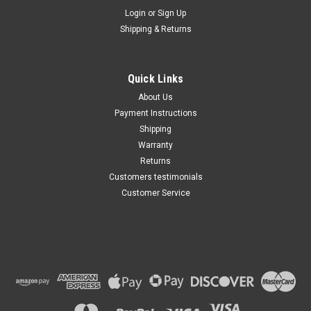
Maxsam Clutches
Login
or
Sign Up
Sku:
CA-348-H
Shipping & Returns
Chevy SILVERADO 1500 2003 -
2013 4.3 Liter AC Compressor
Complete CLUTCH (Read
Details) Made by Maxsam
Quick Links
Clutches in the USA
$113.48
About Us
Payment Instructions
ADD TO CART
Shipping
Warranty
Returns
Customers testimonials
Customer Service