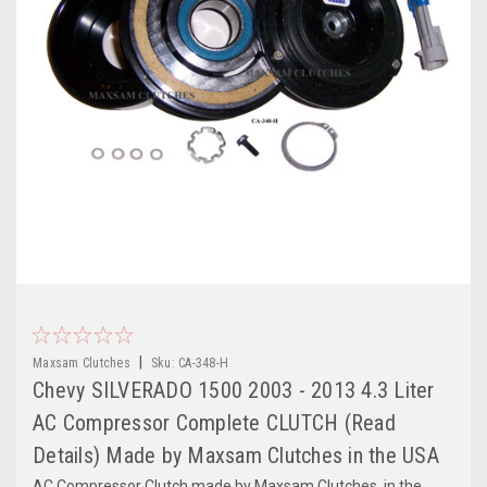
|
Maxsam Clutches
Sku:
CA-348-H
Chevy SILVERADO 1500 2003 - 2013 4.3 Liter
AC Compressor Complete CLUTCH (Read
Details) Made by Maxsam Clutches in the USA
AC Compressor Clutch made by Maxsam Clutches, in the