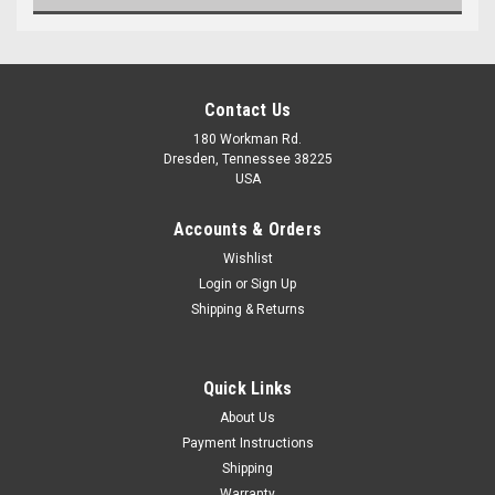
Contact Us
180 Workman Rd.
Dresden, Tennessee 38225
USA
Accounts & Orders
Wishlist
Maxsam Clutches
Login
or
Sign Up
Sku:
CA-156-E-2
Shipping & Returns
Infiniti QX80 2014 - 2020 5.6
Liter AC Compressor
Complete CLUTCH (Read
Details) Made by Maxsam
Quick Links
Clutches in the USA
$111.56
About Us
Payment Instructions
ADD TO CART
Shipping
Warranty