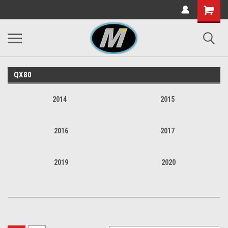
QX80
2014
2015
2016
2017
2019
2020