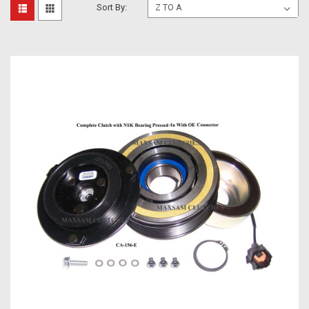
Sort By: