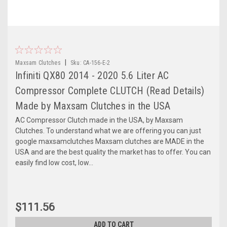
|
Maxsam Clutches
Sku:
CA-156-E-2
Infiniti QX80 2014 - 2020 5.6 Liter AC
Compressor Complete CLUTCH (Read Details)
Made by Maxsam Clutches in the USA
AC Compressor Clutch made in the USA, by Maxsam
Clutches. To understand what we are offering you can just
google maxsamclutches Maxsam clutches are MADE in the
USA and are the best quality the market has to offer. You can
easily find low cost, low...
$111.56
ADD TO CART