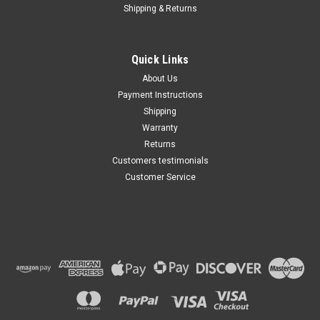
Shipping & Returns
Jeep Cherokee 1991 -1996
2.5 Liter, 4.0 Liter AC
Compressor CLUTCH (Read
Details)
Quick Links
$122.04
About Us
Payment Instructions
ADD TO CART
Shipping
Warranty
Returns
Customers testimonials
Customer Service