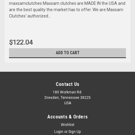
maxsamclutches Maxsam clutches are MADE IN the USA and
are the best quality the market has to offer. We are Maxsam
Clutches' authorized...
$122.04
ADD TO CART
Contact Us
180 Workman Rd.
Dresden, Tennessee 38225
USA
Accounts & Orders
Wishlist
Maxsam Clutches
Login
or
Sign Up
Sku:
CA-204-A