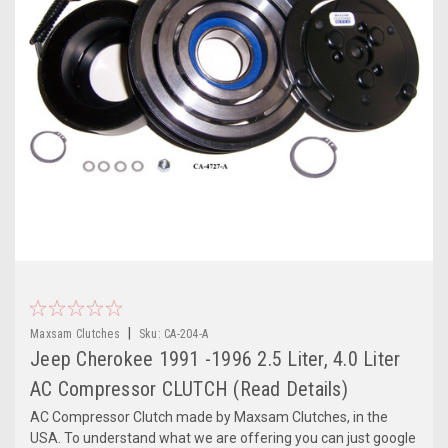
|
Maxsam Clutches
Sku:
CA-204-A
Jeep Cherokee 1991 -1996 2.5 Liter, 4.0 Liter
AC Compressor CLUTCH (Read Details)
AC Compressor Clutch made by Maxsam Clutches, in the
USA. To understand what we are offering you can just google