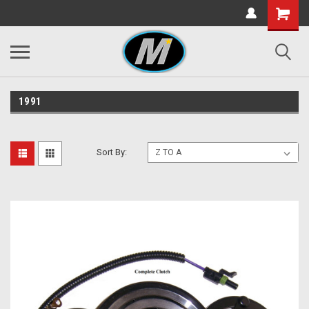
1991
Sort By: