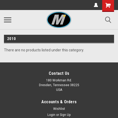
2010
There are no products listed under this category.
Contact Us
180 Workman Rd.
Dresden, Tennessee 38225
USA
Accounts & Orders
Wishlist
Login
or
Sign Up