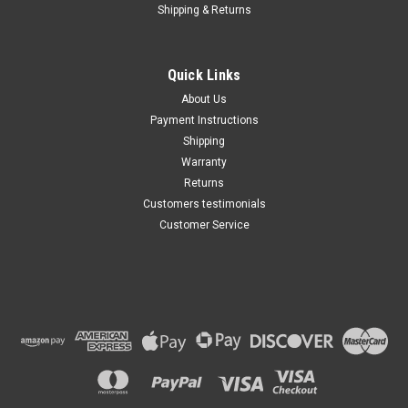
Shipping & Returns
Quick Links
About Us
Payment Instructions
Shipping
Warranty
Returns
Customers testimonials
Customer Service