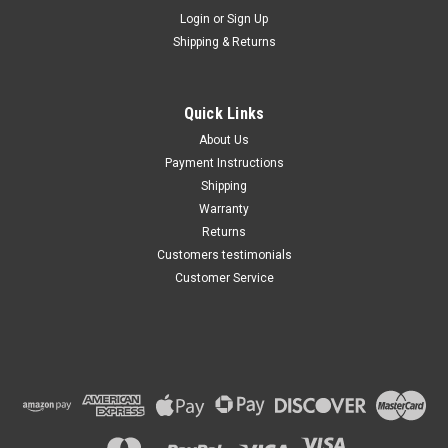
Maxsam Clutches
Login
or
Sign Up
Sku:
CA-340-A
Shipping & Returns
Acura TL 2004 - 2014 3.2, 3.5,
3.7 Liter AC Compressor
COMPLETE CLUTCH (Read
Details) Made by Maxsam
Quick Links
Clutches in the USA
$113.40
About Us
Payment Instructions
ADD TO CART
Shipping
Warranty
Returns
Customers testimonials
Customer Service