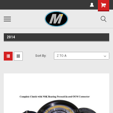
2014
Sort By: