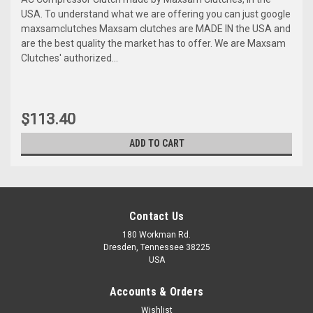
USA. To understand what we are offering you can just google
maxsamclutches Maxsam clutches are MADE IN the USA and
are the best quality the market has to offer. We are Maxsam
Clutches' authorized...
$113.40
ADD TO CART
Contact Us
180 Workman Rd.
Dresden, Tennessee 38225
USA
Accounts & Orders
Wishlist