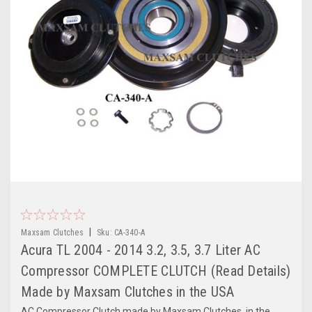
|
Maxsam Clutches
Sku:
CA-340-A
Acura TL 2004 - 2014 3.2, 3.5, 3.7 Liter AC
Compressor COMPLETE CLUTCH (Read Details)
Made by Maxsam Clutches in the USA
AC Compressor Clutch made by Maxsam Clutches, in the