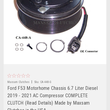
|
Maxsam Clutches
Sku:
CA-448-G
Ford F53 Motorhome Chassis 6.7 Liter Diesel
2019 - 2021 AC Compressor COMPLETE
CLUTCH (Read Details) Made by Maxsam