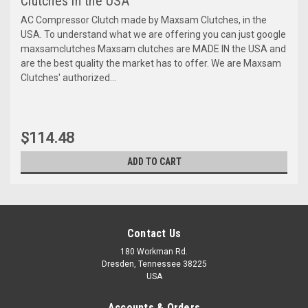
Clutches in the USA
AC Compressor Clutch made by Maxsam Clutches, in the
USA. To understand what we are offering you can just google
maxsamclutches Maxsam clutches are MADE IN the USA and
are the best quality the market has to offer. We are Maxsam
Clutches' authorized...
$114.48
ADD TO CART
Contact Us
180 Workman Rd.
Dresden, Tennessee 38225
USA
Accounts & Orders