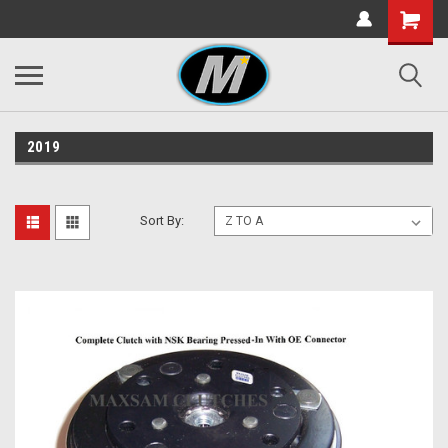
2019
Sort By: