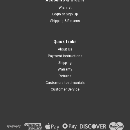
Wishlist
Maxsam Clutches
Login
or
Sign Up
Sku:
CA-448-G
Shipping & Returns
Ford F53 Motorhome Chassis
6.7 Liter Diesel 2019 - 2021
AC Compressor COMPLETE
CLUTCH (Read Details) Made
Quick Links
by Maxsam Clutches in the
$114.48
USA
About Us
Payment Instructions
ADD TO CART
Shipping
Warranty
Returns
Customers testimonials
Customer Service