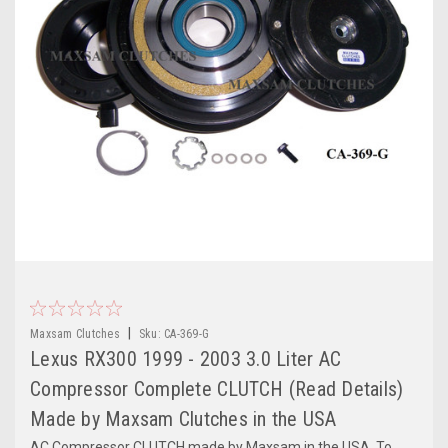
|
Maxsam Clutches
Sku:
CA-369-G
Lexus RX300 1999 - 2003 3.0 Liter AC
Compressor Complete CLUTCH (Read Details)
Made by Maxsam Clutches in the USA
AC Compressor CLUTCH made by Maxsam in the USA. To