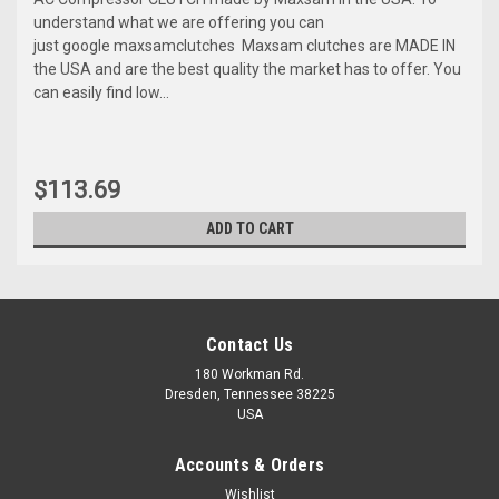
understand what we are offering you can
just google maxsamclutches Maxsam clutches are MADE IN
the USA and are the best quality the market has to offer. You
can easily find low...
$113.69
ADD TO CART
Contact Us
180 Workman Rd.
Dresden, Tennessee 38225
USA
Accounts & Orders
Wishlist