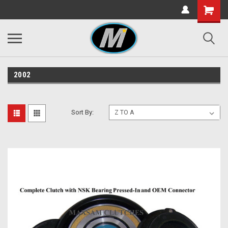
2002
Sort By: