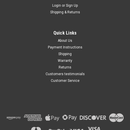
Maxsam Clutches
Login
or
Sign Up
Sku:
CA-369-G
Shipping & Returns
Lexus RX300 1999 - 2003 3.0
Liter AC Compressor
Complete CLUTCH (Read
Details) Made by Maxsam
Quick Links
Clutches in the USA
$113.69
About Us
Payment Instructions
ADD TO CART
Shipping
Warranty
Returns
Customers testimonials
Customer Service