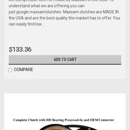
understand what we are offering you can
just google maxsamclutches Maxsam clutches are MADE IN
the USA and are the best quality the market has to offer. You
can easily find low...
$133.36
ADD TO CART
COMPARE