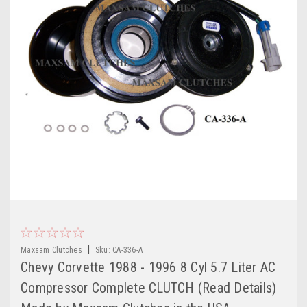
|
Maxsam Clutches
Sku:
CA-336-A
Chevy Corvette 1988 - 1996 8 Cyl 5.7 Liter AC
Compressor Complete CLUTCH (Read Details)