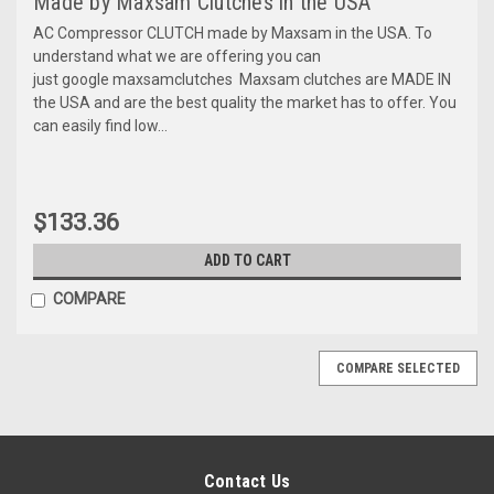
Made by Maxsam Clutches in the USA
AC Compressor CLUTCH made by Maxsam in the USA. To
understand what we are offering you can
just google maxsamclutches Maxsam clutches are MADE IN
the USA and are the best quality the market has to offer. You
can easily find low...
$133.36
ADD TO CART
COMPARE
COMPARE SELECTED
Contact Us