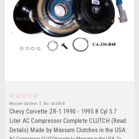
|
Maxsam Clutches
Sku:
CA-336-B
Chevy Corvette ZR-1 1990 - 1995 8 Cyl 5.7
Liter AC Compressor Complete CLUTCH (Read
Details) Made by Maxsam Clutches in the USA
AC Compressor CLUTCH made by Maxsam in the USA. To