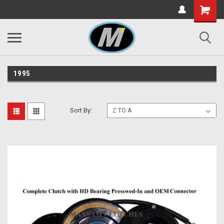
1995
Sort By: