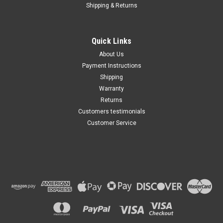
Shipping & Returns
Quick Links
About Us
Payment Instructions
Shipping
Warranty
Returns
Customers testimonials
Customer Service