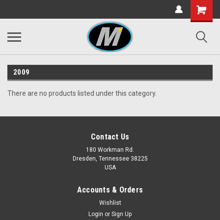
2009
There are no products listed under this category.
Contact Us
180 Workman Rd.
Dresden, Tennessee 38225
USA
Accounts & Orders
Wishlist
Login
or
Sign Up