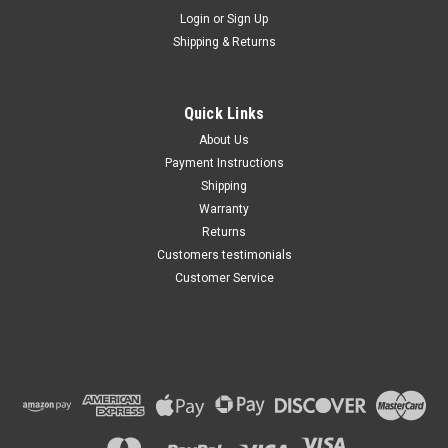
Maxsam Clutches
Login
or
Sign Up
Sku:
CA-735-C
Shipping & Returns
Ford Taurus 2013 - 2019 3.5
Liter AC Compressor
Complete CLUTCH (Read
Details) Made by Maxsam
Quick Links
Clutches in the USA
$117.35
About Us
Payment Instructions
ADD TO CART
Shipping
Warranty
Returns
Customers testimonials
Customer Service