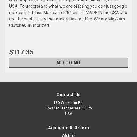
USA. To understand what we are offering you can just google
maxsamclutches Maxsam clutches are MADE IN the USA and
are the best quality the market has to offer. We are Maxsam
Clutches' authorized...
$117.35
ADD TO CART
Contact Us
180 Workman Rd.
Dresden, Tennessee 38225
USA
Accounts & Orders
Wishlist