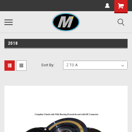
2018
Sort By: