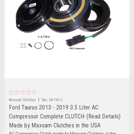
|
Maxsam Clutches
Sku:
CA-735-C
Ford Taurus 2013 - 2019 3.5 Liter AC
Compressor Complete CLUTCH (Read Details)
Made by Maxsam Clutches in the USA
AC Compressor Clutch made by Maxsam Clutches, in the