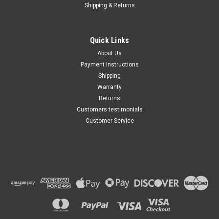
Shipping & Returns
Quick Links
About Us
Payment Instructions
Shipping
Warranty
Returns
Customers testimonials
Customer Service