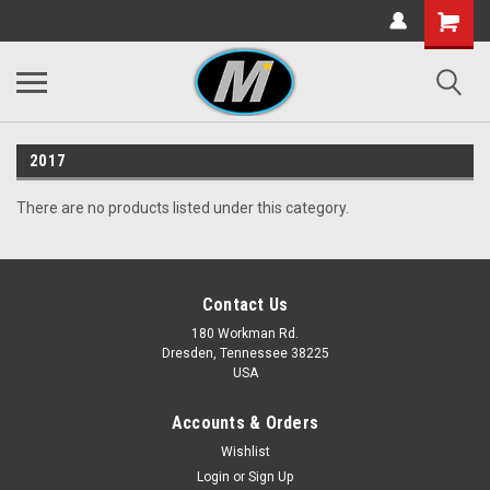
2017
There are no products listed under this category.
Contact Us
180 Workman Rd.
Dresden, Tennessee 38225
USA
Accounts & Orders
Wishlist
Login
or
Sign Up