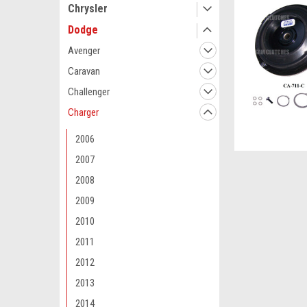
Chrysler
Dodge
Avenger
Caravan
Challenger
Charger
2006
2007
2008
2009
2010
2011
2012
2013
2014