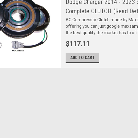
Dodge Charger 2014 - 2023 3.
Complete CLUTCH (Read Deta
AC Compressor Clutch made by Maxsa
offering you can just google maxsa
the best quality the market has to of
$117.11
ADD TO CART