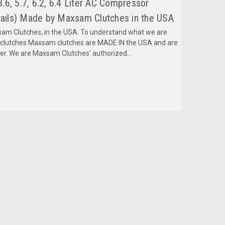
6, 5.7, 6.2, 6.4 Liter AC Compressor
ils) Made by Maxsam Clutches in the USA
m Clutches, in the USA. To understand what we are
mclutches Maxsam clutches are MADE IN the USA and are
fer. We are Maxsam Clutches' authorized...