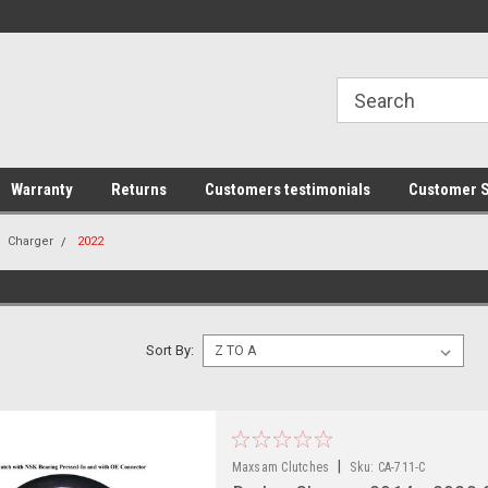
line Parts
Welcome to the #1 Online Parts
Welcome to the #2 
Store!
Store!
Warranty
Returns
Customers testimonials
Customer S
Charger
2022
Sort By:
|
Maxsam Clutches
Sku:
CA-711-C