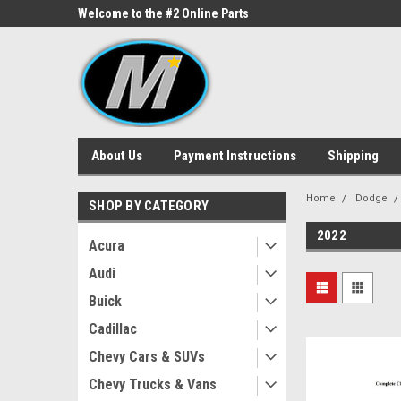
ne Parts
Welcome to the #2 Online Parts
Welcome to the #3 On
Store!
Store!
About Us
Payment Instructions
Shipping
Home
Dodge
SHOP BY CATEGORY
2022
Acura
Audi
Buick
Cadillac
Chevy Cars & SUVs
Chevy Trucks & Vans