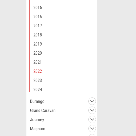
2015
2016
2017
2018
Maxsam Clutches
2019
Dodge Charger 
2020
5.7, 6.2, 6.4 Li
Compressor C
2021
(Read Details)
Maxsam Clutch
2022
$117.11
2023
ADD 
2024
Durango
Grand Caravan
Journey
Magnum