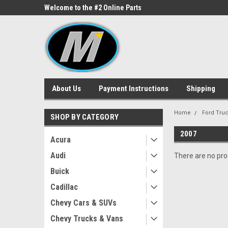
ne Parts
Welcome to the #2 Online Parts
Welcome to the #3 On
Store!
Store!
About Us
Payment Instructions
Shipping
Home
Ford Tru
SHOP BY CATEGORY
2007
Acura
Audi
There are no prod
Buick
Cadillac
Chevy Cars & SUVs
Chevy Trucks & Vans