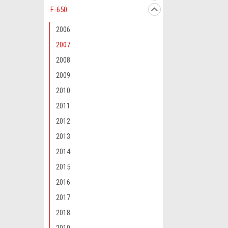
F-650
2006
2007
2008
2009
2010
2011
2012
2013
2014
2015
2016
2017
2018