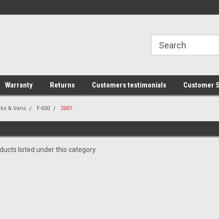
line Parts
Welcome to the #1 Online Parts
Welcome to the #2 
Store!
Store!
Warranty
Returns
Customers testimonials
Customer S
cks & Vans
F-650
2007
ucts listed under this category.