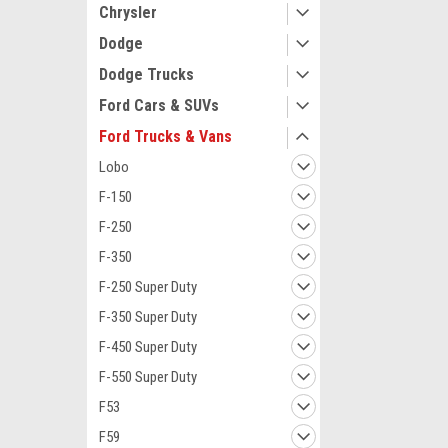
Chrysler
Dodge
Dodge Trucks
Ford Cars & SUVs
Ford Trucks & Vans
Lobo
F-150
F-250
F-350
F-250 Super Duty
F-350 Super Duty
F-450 Super Duty
F-550 Super Duty
F53
F59