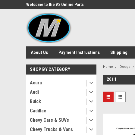
ne Parts
Welcome to the #2 Online Parts
Welcome to the #3 On
Store!
Store!
About Us
Payment Instructions
Shipping
Home
Dodge
SHOP BY CATEGORY
2011
Acura
Audi
Buick
Cadillac
Chevy Cars & SUVs
Chevy Trucks & Vans