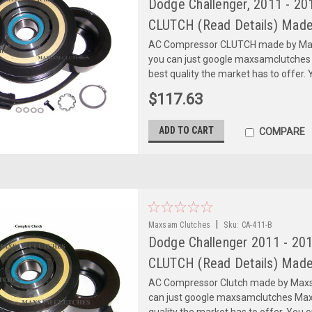
Dodge Challenger, 2011 - 201
CLUTCH (Read Details) Made
AC Compressor CLUTCH made by Maxs
you can just google maxsamclutches
best quality the market has to offer. Y
$117.63
ADD TO CART
COMPARE
|
Maxsam Clutches
Sku:
CA-411-B
Dodge Challenger 2011 - 20
CLUTCH (Read Details) Made
AC Compressor Clutch made by Maxsa
can just google maxsamclutches Max
quality the market has to offer. You can