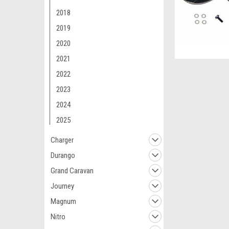
2018
2019
2020
2021
2022
2023
2024
2025
Charger
Durango
Grand Caravan
Journey
Magnum
Nitro