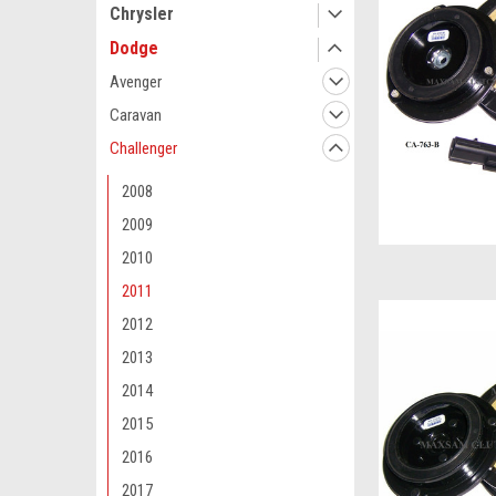
Chrysler
Dodge
Avenger
Caravan
Challenger
2008
2009
2010
2011
2012
2013
2014
2015
2016
2017