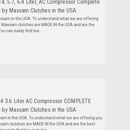
4, 5.7, 6.4 Liter, AC Compressor Complete
 by Maxsam Clutches in the USA
am in the USA. To understand what we are offering
 Maxsam clutches are MADE IN the USA and are the
ou can easily find low...
14 3.6 Liter AC Compressor COMPLETE
 by Maxsam Clutches in the USA
m in the USA. To understand what we are offering you
sam clutches are MADE IN the USA and are the best
 easily find low cost, low...