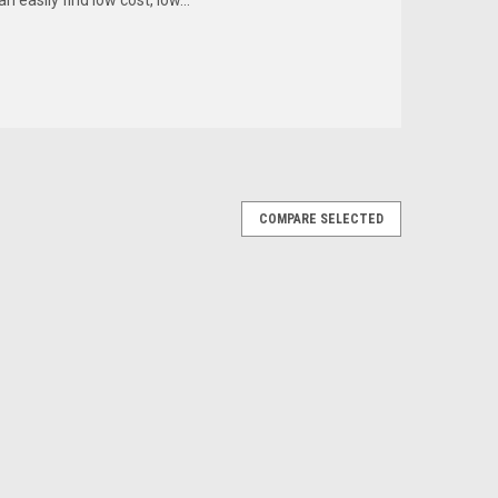
COMPARE SELECTED