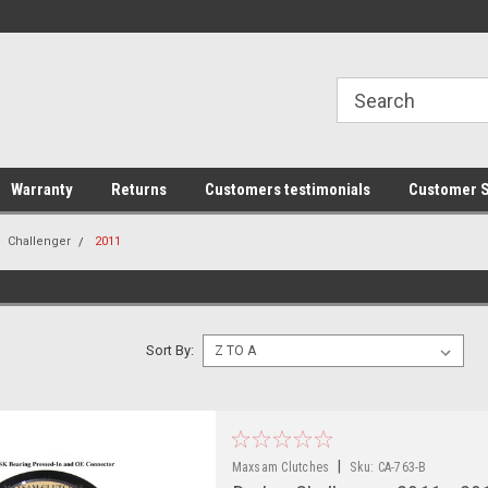
line Parts
Welcome to the #1 Online Parts
Welcome to the #2 
Store!
Store!
Warranty
Returns
Customers testimonials
Customer S
Challenger
2011
Sort By:
|
Maxsam Clutches
Sku:
CA-763-B