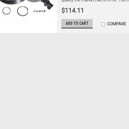
$114.11
ADD TO CART
COMPARE