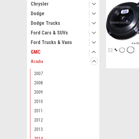
Chrysler
Dodge
Dodge Trucks
Ford Cars & SUVs
Ford Trucks & Vans
GMC
Acadia
2007
2008
2009
2010
2011
2012
2013
2014