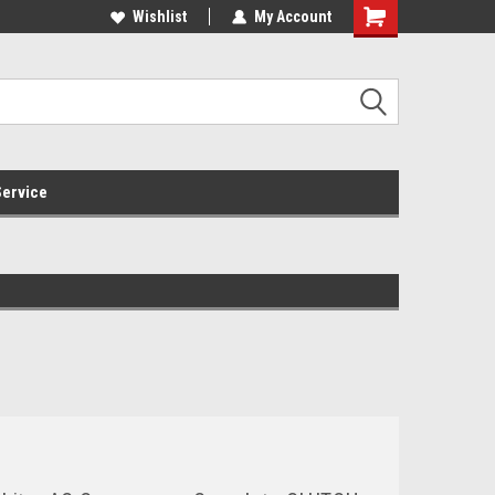
Online Parts
Welcome to the #3 Online Parts
Wishlist
My Account
Store!
ervice