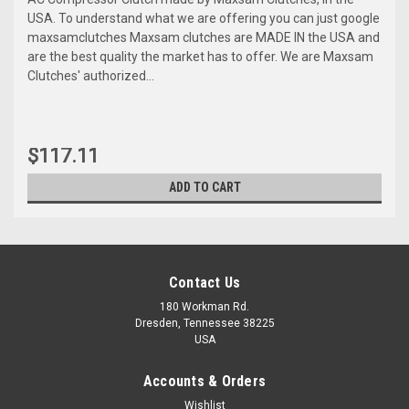
USA. To understand what we are offering you can just google
maxsamclutches Maxsam clutches are MADE IN the USA and
are the best quality the market has to offer. We are Maxsam
Clutches' authorized...
$117.11
ADD TO CART
Contact Us
180 Workman Rd.
Dresden, Tennessee 38225
USA
Accounts & Orders
Wishlist