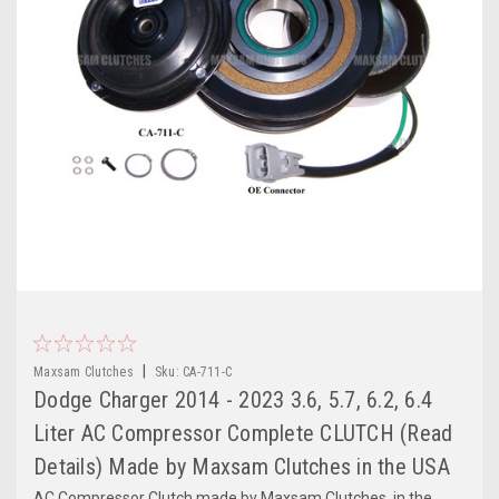
|
Maxsam Clutches
Sku:
CA-711-C
Dodge Charger 2014 - 2023 3.6, 5.7, 6.2, 6.4
Liter AC Compressor Complete CLUTCH (Read
Details) Made by Maxsam Clutches in the USA
AC Compressor Clutch made by Maxsam Clutches, in the