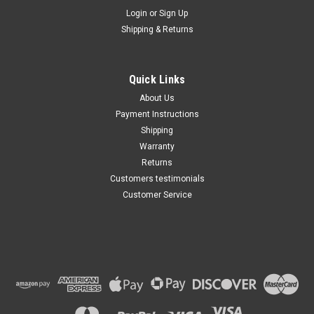
Maxsam Clutches
Login
or
Sign Up
Sku:
CA-711-C
Shipping & Returns
Dodge Charger 2014 - 2023
3.6, 5.7, 6.2, 6.4 Liter AC
Compressor Complete
CLUTCH (Read Details) Made
Quick Links
by Maxsam Clutches in the
$117.11
USA
About Us
Payment Instructions
ADD TO CART
Shipping
Warranty
Returns
Customers testimonials
Customer Service