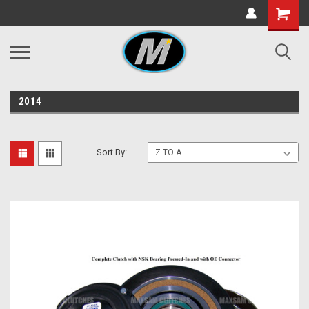
2014
Sort By: