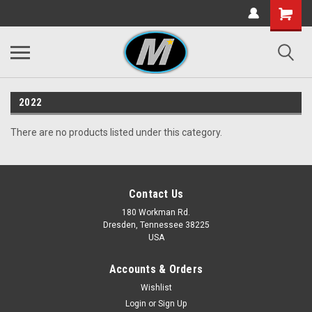
2022
There are no products listed under this category.
Contact Us
180 Workman Rd.
Dresden, Tennessee 38225
USA
Accounts & Orders
Wishlist
Login
or
Sign Up