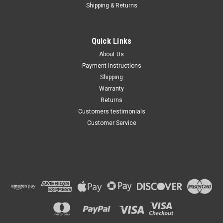
Shipping & Returns
Quick Links
About Us
Payment Instructions
Shipping
Warranty
Returns
Customers testimonials
Customer Service