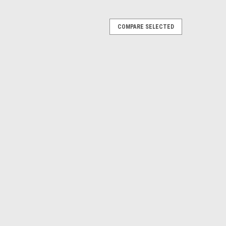
COMPARE SELECTED