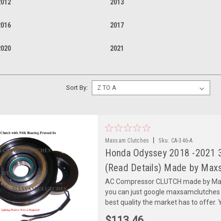
2012
2013
2016
2017
2020
2021
Sort By:
|
Maxsam Clutches
Sku:
CA-346-A
Honda Odyssey 2018 -2021 
(Read Details) Made by Maxs
AC Compressor CLUTCH made by Maxs
you can just google maxsamclutches
best quality the market has to offer. Y
$113.46