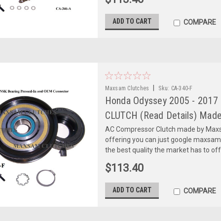
ADD TO CART
COMPARE
|
Maxsam Clutches
Sku:
CA-340-F
Honda Odyssey 2005 - 2017
CLUTCH (Read Details) Made
AC Compressor Clutch made by Maxsa
offering you can just google maxsa
the best quality the market has to of
$113.40
ADD TO CART
COMPARE