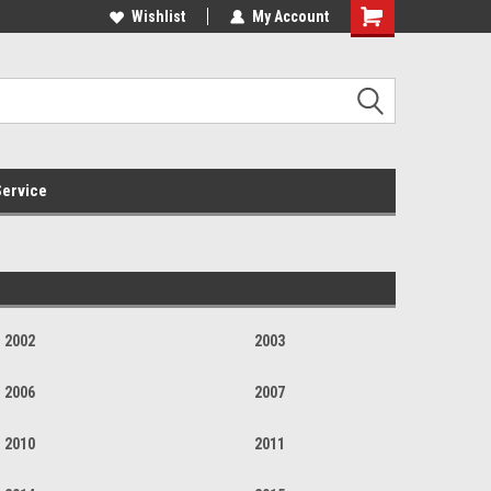
Online Parts
Welcome to the #3 Online Parts
Wishlist
My Account
Store!
ervice
2002
2003
2006
2007
2010
2011