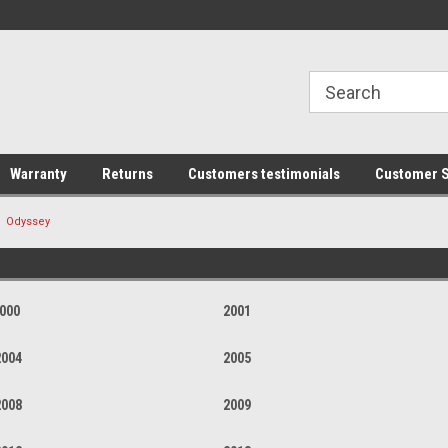
line Parts
Welcome to the #1 Online Parts
Welcome to the #2 
Store!
Store!
Warranty
Returns
Customers testimonials
Customer S
Odyssey
000
2001
2004
2005
2008
2009