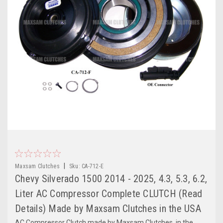
|
Maxsam Clutches
Sku:
CA-712-E
Chevy Silverado 1500 2014 - 2025, 4.3, 5.3, 6.2,
Liter AC Compressor Complete CLUTCH (Read
Details) Made by Maxsam Clutches in the USA
AC Compressor Clutch made by Maxsam Clutches, in the