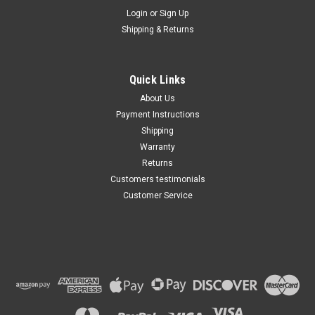
Maxsam Clutches
Login
or
Sign Up
Sku:
CA-712-E
Shipping & Returns
Chevy Silverado 1500 2014 -
2025, 4.3, 5.3, 6.2, Liter AC
Compressor Complete
CLUTCH (Read Details) Made
Quick Links
by Maxsam Clutches in the
$117.12
USA
About Us
Payment Instructions
ADD TO CART
Shipping
Warranty
Returns
Customers testimonials
Customer Service