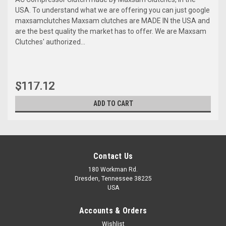
USA. To understand what we are offering you can just google
maxsamclutches Maxsam clutches are MADE IN the USA and
are the best quality the market has to offer. We are Maxsam
Clutches' authorized...
$117.12
ADD TO CART
Contact Us
180 Workman Rd.
Dresden, Tennessee 38225
USA
Accounts & Orders
Wishlist