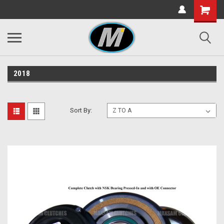
2018
Sort By: