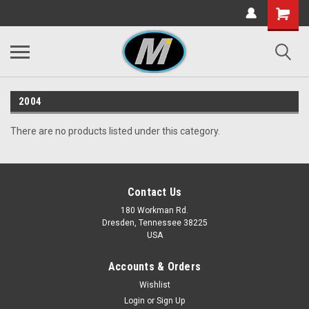
2004
There are no products listed under this category.
Contact Us
180 Workman Rd.
Dresden, Tennessee 38225
USA
Accounts & Orders
Wishlist
Login
or
Sign Up