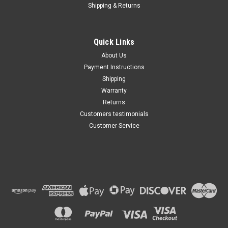
Shipping & Returns
Quick Links
About Us
Payment Instructions
Shipping
Warranty
Returns
Customers testimonials
Customer Service