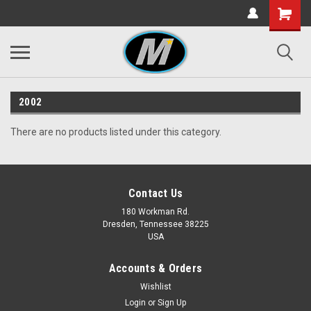
2002
There are no products listed under this category.
Contact Us
180 Workman Rd.
Dresden, Tennessee 38225
USA
Accounts & Orders
Wishlist
Login
or
Sign Up