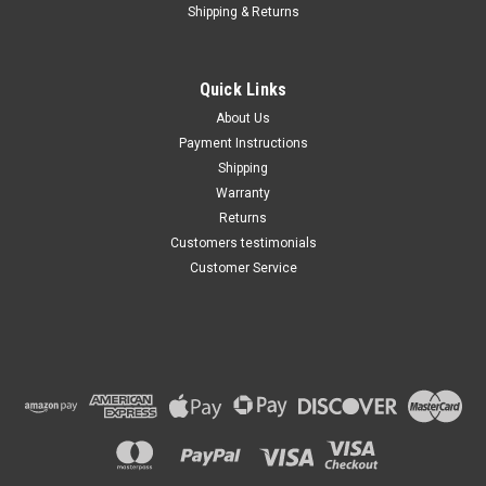
Shipping & Returns
Quick Links
About Us
Payment Instructions
Shipping
Warranty
Returns
Customers testimonials
Customer Service