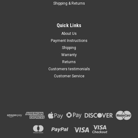
Shipping & Returns
Quick Links
About Us
Payment Instructions
Shipping
Warranty
Returns
Customers testimonials
Customer Service