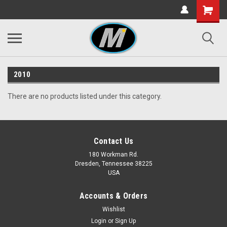
2010
There are no products listed under this category.
Contact Us
180 Workman Rd.
Dresden, Tennessee 38225
USA
Accounts & Orders
Wishlist
Login
or
Sign Up