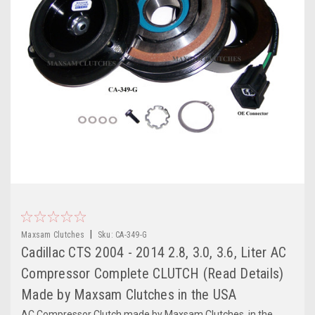
|
Maxsam Clutches
Sku:
CA-349-G
Cadillac CTS 2004 - 2014 2.8, 3.0, 3.6, Liter AC
Compressor Complete CLUTCH (Read Details)
Made by Maxsam Clutches in the USA
AC Compressor Clutch made by Maxsam Clutches, in the