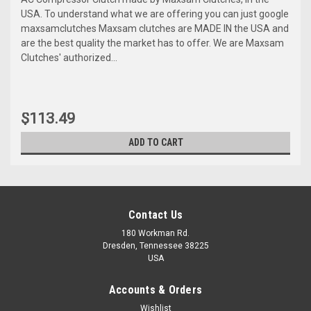
USA. To understand what we are offering you can just google
maxsamclutches Maxsam clutches are MADE IN the USA and
are the best quality the market has to offer. We are Maxsam
Clutches' authorized...
$113.49
ADD TO CART
Contact Us
180 Workman Rd.
Dresden, Tennessee 38225
USA
Accounts & Orders
Wishlist