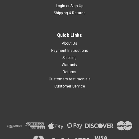
Maxsam Clutches
Login
or
Sign Up
Sku:
CA-349-G
Shipping & Returns
Cadillac CTS 2004 - 2014 2.8,
3.0, 3.6, Liter AC Compressor
Complete CLUTCH (Read
Details) Made by Maxsam
Quick Links
Clutches in the USA
$113.49
About Us
Payment Instructions
ADD TO CART
Shipping
Warranty
Returns
Customers testimonials
Customer Service