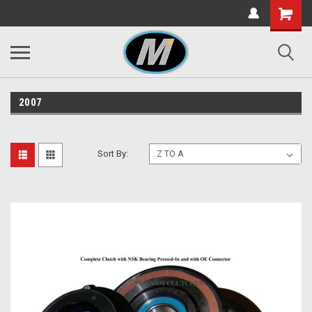
2007
Sort By: