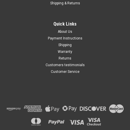
Shipping & Returns
Quick Links
About Us
Payment Instructions
Shipping
Warranty
Returns
Customers testimonials
Customer Service