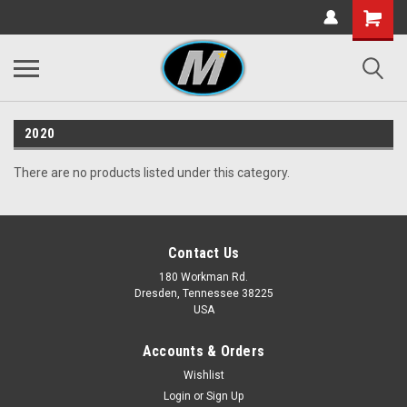
2020
There are no products listed under this category.
Contact Us
180 Workman Rd.
Dresden, Tennessee 38225
USA
Accounts & Orders
Wishlist
Login
or
Sign Up