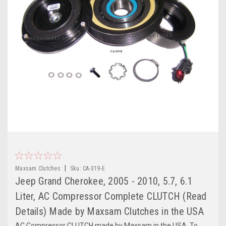
|
Maxsam Clutches
Sku:
CA-319-E
Jeep Grand Cherokee, 2005 - 2010, 5.7, 6.1
Liter, AC Compressor Complete CLUTCH (Read
Details) Made by Maxsam Clutches in the USA
AC Compressor CLUTCH made by Maxsam in the USA. To