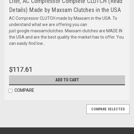
Liter, AC Compressor Complete CLUTCH (Read
Details) Made by Maxsam Clutches in the USA
AC Compressor CLUTCH made by Maxsam in the USA. To
understand what we are offering you can
just google maxsamclutches Maxsam clutches are MADE IN
the USA and are the best quality the market has to offer. You
can easily find low...
$117.61
ADD TO CART
COMPARE
COMPARE SELECTED