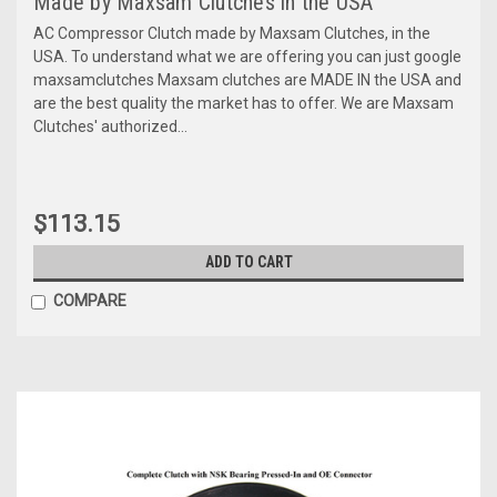
Made by Maxsam Clutches in the USA
AC Compressor Clutch made by Maxsam Clutches, in the
USA. To understand what we are offering you can just google
maxsamclutches Maxsam clutches are MADE IN the USA and
are the best quality the market has to offer. We are Maxsam
Clutches' authorized...
$113.15
ADD TO CART
COMPARE