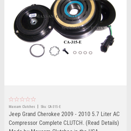
|
Maxsam Clutches
Sku:
CA-315-E
Jeep Grand Cherokee 2009 - 2010 5.7 Liter AC
Compressor Complete CLUTCH. (Read Details)