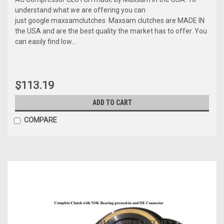
understand what we are offering you can
just google maxsamclutches Maxsam clutches are MADE IN
the USA and are the best quality the market has to offer. You
can easily find low...
$113.19
ADD TO CART
COMPARE