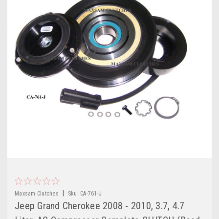
|
Maxsam Clutches
Sku:
CA-761-J
Jeep Grand Cherokee 2008 - 2010, 3.7, 4.7