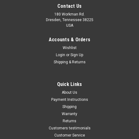
Contact Us
180 Workman Rd.
Dresden, Tennessee 38225
USA
Maxsam Clutches
Maxsam Clutches
Sku:
CA-319-E
Sku:
CA-315-E
Accounts & Orders
Jeep Grand Cherokee, 2005 -
Jeep Grand Cherokee 2009 -
Wishlist
2010, 5.7, 6.1 Liter, AC
2010 5.7 Liter AC Compressor
Login
or
Sign Up
Compressor Complete
Complete CLUTCH. (Read
CLUTCH (Read Details) Made
Details) Made by Maxsam
Shipping & Returns
by Maxsam Clutches in the
Clutches in the USA
$113.19
$113.15
USA
ADD TO CART
ADD TO CART
Quick Links
About Us
COMPARE
COMPARE
Payment Instructions
Shipping
Warranty
Returns
Customers testimonials
Customer Service