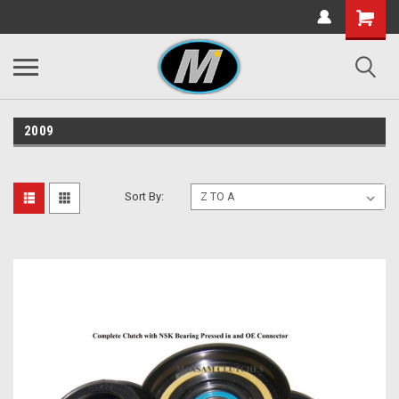
2009
Sort By: