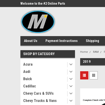
ne Parts
Welcome to the #2 Online Parts
Welcome to the #3 On
Store!
Store!
About Us
Payment Instructions
Shipping
Home
RAM
SHOP BY CATEGORY
2019
Acura
Audi
Buick
Cadillac
Chevy Cars & SUVs
Chevy Trucks & Vans