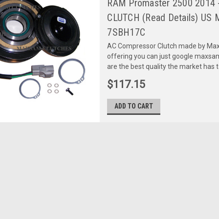
RAM Promaster 2500 2014 -
CLUTCH (Read Details) US 
7SBH17C
AC Compressor Clutch made by Maxs
offering you can just google maxs
are the best quality the market has 
$117.15
ADD TO CART