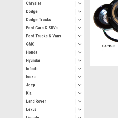
Chrysler
Dodge
Dodge Trucks
Ford Cars & SUVs
Ford Trucks & Vans
GMC
Honda
Hyundai
Infiniti
Isuzu
Jeep
Kia
Land Rover
Lexus
Lincoln