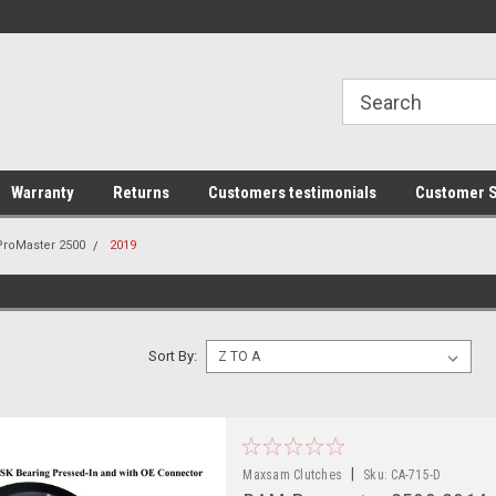
line Parts
Welcome to the #1 Online Parts
Welcome to the #2 
Store!
Store!
Warranty
Returns
Customers testimonials
Customer S
ProMaster 2500
2019
Sort By:
|
Maxsam Clutches
Sku:
CA-715-D