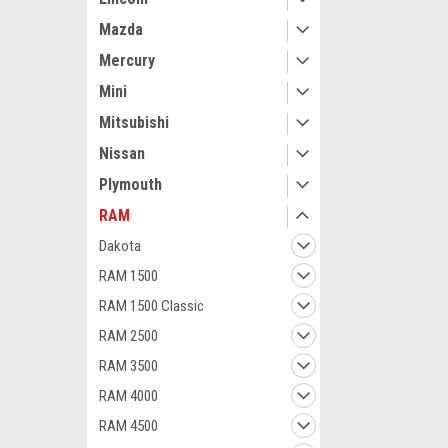
Mazda
Mercury
Mini
Mitsubishi
Nissan
Maxsam Clutches
Plymouth
RAM Promaster
2023 3.6 Liter
RAM
Complete CLU
Details) US M
Dakota
Clutches, Fits
RAM 1500
$117.15
7SBH17C
RAM 1500 Classic
ADD 
RAM 2500
RAM 3500
RAM 4000
RAM 4500