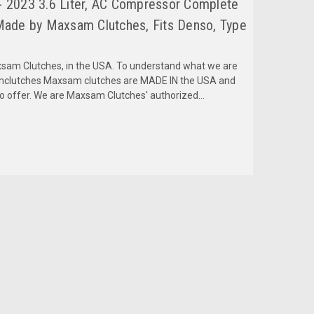
 2023 3.6 Liter, AC Compressor Complete
Made by Maxsam Clutches, Fits Denso, Type
am Clutches, in the USA. To understand what we are
amclutches Maxsam clutches are MADE IN the USA and
to offer. We are Maxsam Clutches' authorized...