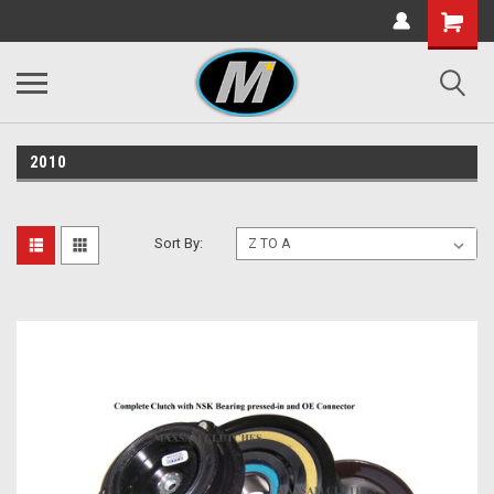
2010
Sort By: