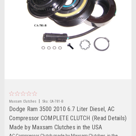
|
Maxsam Clutches
Sku:
CA-781-B
Dodge Ram 3500 2010 6.7 Liter Diesel, AC
Compressor COMPLETE CLUTCH (Read Details)
Made by Maxsam Clutches in the USA
AC Compressor Clutch made by Maxsam Clutches, in the