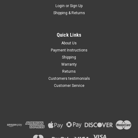
Maxsam Clutches
Login
or
Sign Up
Sku:
CA-781-B
Shipping & Returns
Dodge Ram 3500 2010 6.7
Liter Diesel, AC Compressor
COMPLETE CLUTCH (Read
Details) Made by Maxsam
Quick Links
Clutches in the USA
$117.81
About Us
Payment Instructions
ADD TO CART
Shipping
Warranty
Returns
Customers testimonials
Customer Service