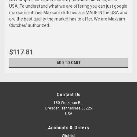
USA. To understand what we are offering you can just google
maxsamclutches Maxsam clutches are MADE IN the USA and
are the best quality the market has to offer. We are Maxsam
Clutches' authorized...
$117.81
ADD TO CART
Contact Us
180 Workman Rd.
Dresden, Tennessee 38225
USA
Accounts & Orders
Wishlist