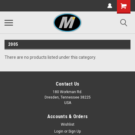
2005
There are no products listed under this category.
Contact Us
180 Workman Rd.
Dresden, Tennessee 38225
USA
Accounts & Orders
Wishlist
Login
or
Sign Up