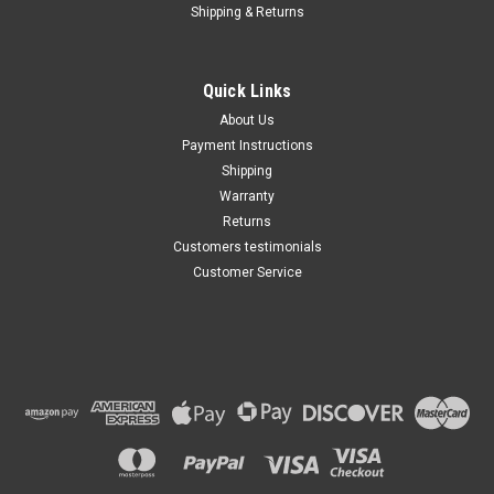
Shipping & Returns
Quick Links
About Us
Payment Instructions
Shipping
Warranty
Returns
Customers testimonials
Customer Service