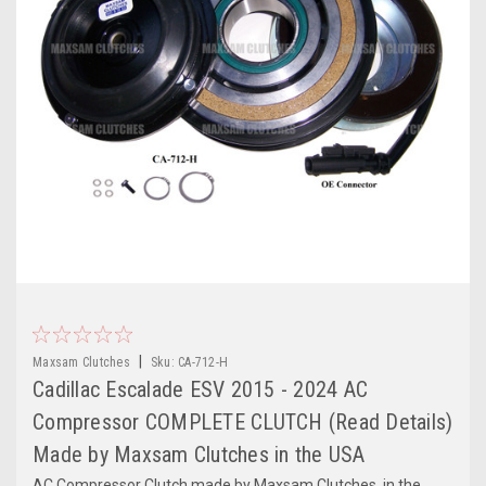
|
Maxsam Clutches
Sku:
CA-712-H
Cadillac Escalade ESV 2015 - 2024 AC
Compressor COMPLETE CLUTCH (Read Details)
Made by Maxsam Clutches in the USA
AC Compressor Clutch made by Maxsam Clutches, in the