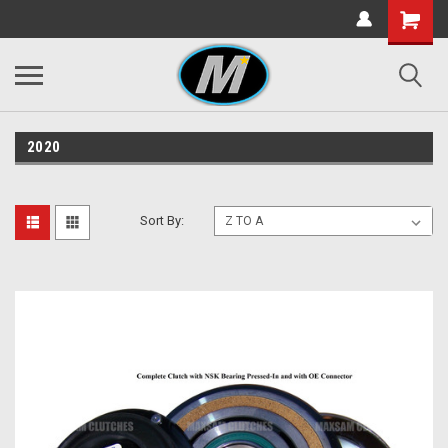
2020
Sort By: