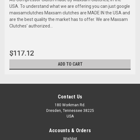
USA. To understand what we are offering you can just google
maxsamclutches Maxsam clutches are MADE IN the USA and
are the best quality the market has to offer. We are Maxsam
Clutches' authorized...
$117.12
ADD TO CART
Contact Us
180 Workman Rd.
Dresden, Tennessee 38225
USA
Accounts & Orders
Wishlist