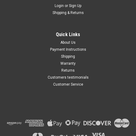
Maxsam Clutches
Login
or
Sign Up
Sku:
CA-712-H
Shipping & Returns
Cadillac Escalade ESV 2015 -
2024 AC Compressor
COMPLETE CLUTCH (Read
Details) Made by Maxsam
Quick Links
Clutches in the USA
$117.12
About Us
Payment Instructions
ADD TO CART
Shipping
Warranty
Returns
Customers testimonials
Customer Service