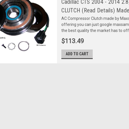
Cadillac CTS 2004 - 2014 2.8
CLUTCH (Read Details) Made
AC Compressor Clutch made by Maxsa
offering you can just google maxsa
the best quality the market has to of
$113.49
ADD TO CART