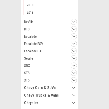
2018
2019
DeVille
DTS
Maxsam Clutches
Escalade
Cadillac CTS 20
3.0, 3.6, Liter
Escalade ESV
Complete CLU
Escalade EXT
Details) Made
Clutches in th
Seville
$113.49
SRX
ADD 
STS
XT5
Chevy Cars & SUVs
Chevy Trucks & Vans
Chrysler