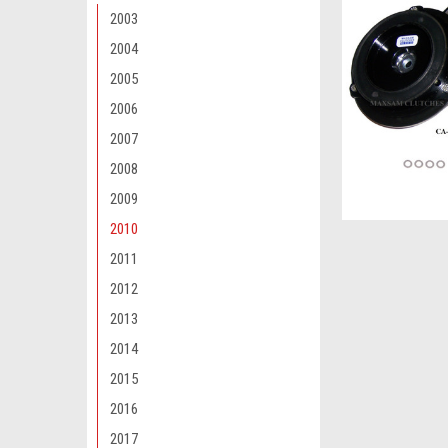
2003
2004
2005
2006
2007
2008
2009
2010
2011
2012
2013
2014
2015
2016
2017