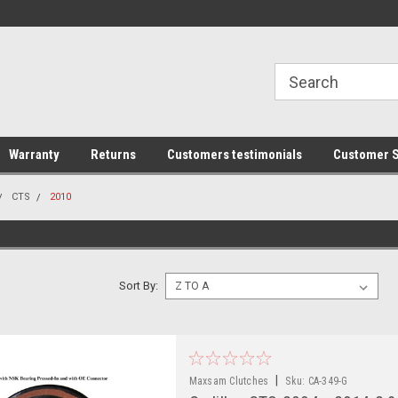
line Parts
Welcome to the #1 Online Parts
Welcome to the #2 
Store!
Store!
Warranty
Returns
Customers testimonials
Customer S
CTS
2010
Sort By:
|
Maxsam Clutches
Sku:
CA-349-G