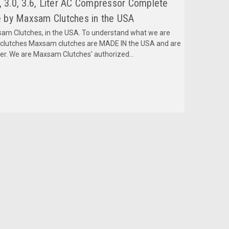
, 3.0, 3.6, Liter AC Compressor Complete
 by Maxsam Clutches in the USA
m Clutches, in the USA. To understand what we are
mclutches Maxsam clutches are MADE IN the USA and are
fer. We are Maxsam Clutches' authorized...