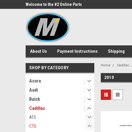
ne Parts
Welcome to the #2 Online Parts
Welcome to the #3 On
Store!
Store!
About Us
Payment Instructions
Shipping
Home
Cadillac
SHOP BY CATEGORY
2010
Acura
Audi
Buick
Cadillac
ATS
CTS