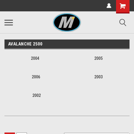
AVALANCHE 2500
2004
2005
2006
2003
2002