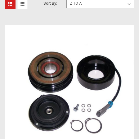
Sort By: