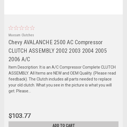
Maxsam Clutches
Chevy AVALANCHE 2500 AC Compressor
CLUTCH ASSEMBLY 2002 2003 2004 2005
2006 A/C
Item Description: It is an A/C Compressor Complete CLUTCH
ASSEMBLY. All Items are NEW and OEM Quality. (Please read
feedback). The Clutch includes all parts needed to replace
your old clutch. What you see in the picture is what you will
get. Please...
$103.77
ADD TO CART