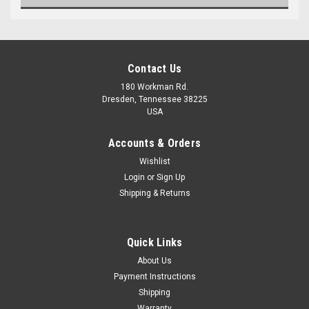
Contact Us
180 Workman Rd.
Dresden, Tennessee 38225
USA
Accounts & Orders
Wishlist
Maxsam Clutches
Login
or
Sign Up
Shipping & Returns
Chevy AVALANCHE 2500 AC
Compressor CLUTCH
ASSEMBLY 2002 2003 2004
2005 2006 A/C
Quick Links
$103.77
About Us
Payment Instructions
ADD TO CART
Shipping
Warranty