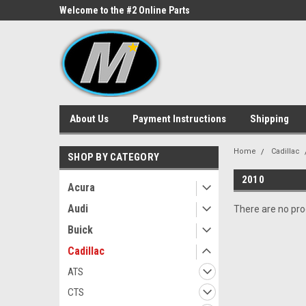
ne Parts
Welcome to the #2 Online Parts
Welcome to the #3 On
Store!
Store!
About Us
Payment Instructions
Shipping
Home
Cadillac
SHOP BY CATEGORY
2010
Acura
Audi
There are no prod
Buick
Cadillac
ATS
CTS