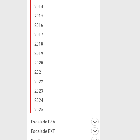
2014
2015
2016
2017
2018
2019
2020
2021
2022
2023
2024
2025
Escalade ESV
Escalade EXT