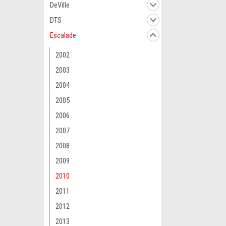
DeVille
DTS
Escalade
2002
2003
2004
2005
2006
2007
2008
2009
2010
2011
2012
2013