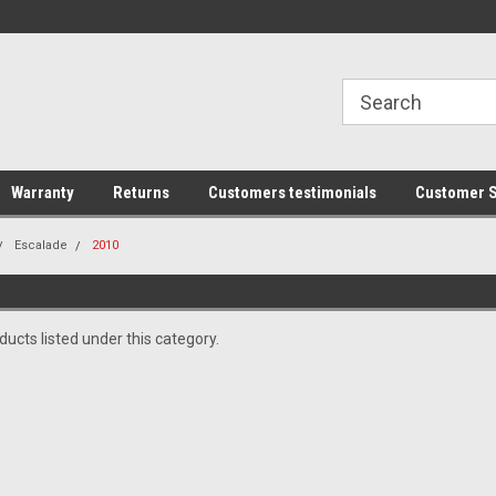
line Parts
Welcome to the #1 Online Parts
Welcome to the #2 
Store!
Store!
Warranty
Returns
Customers testimonials
Customer S
Escalade
2010
ucts listed under this category.