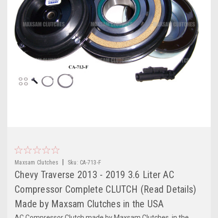
|
Maxsam Clutches
Sku:
CA-713-F
Chevy Traverse 2013 - 2019 3.6 Liter AC
Compressor Complete CLUTCH (Read Details)
Made by Maxsam Clutches in the USA
AC Compressor Clutch made by Maxsam Clutches, in the