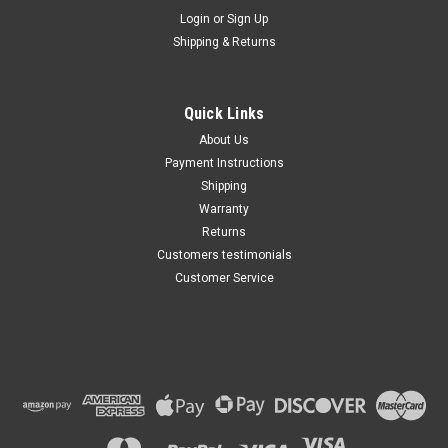
Maxsam Clutches
Login
or
Sign Up
Sku:
CA-713-F
Shipping & Returns
Chevy Traverse 2013 - 2019
3.6 Liter AC Compressor
Complete CLUTCH (Read
Details) Made by Maxsam
Quick Links
Clutches in the USA
$107.13
About Us
Payment Instructions
ADD TO CART
Shipping
Warranty
Returns
Customers testimonials
Customer Service