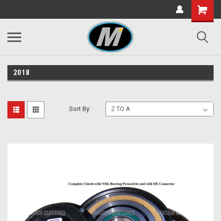
2018
Sort By: