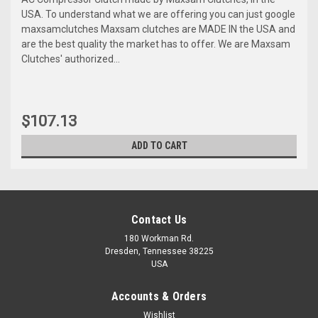
USA. To understand what we are offering you can just google
maxsamclutches Maxsam clutches are MADE IN the USA and
are the best quality the market has to offer. We are Maxsam
Clutches' authorized...
$107.13
ADD TO CART
Contact Us
180 Workman Rd.
Dresden, Tennessee 38225
USA
Accounts & Orders
Wishlist