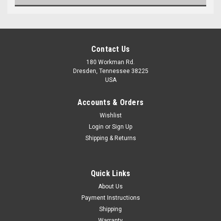
Contact Us
180 Workman Rd.
Dresden, Tennessee 38225
USA
Accounts & Orders
Wishlist
Maxsam Clutches
Login
or
Sign Up
Sku:
CA-687-H
Shipping & Returns
Land Rover LR2 2008 - 2012
3.2 Liter AC Compressor
COMPLETE CLUTCH (Read
Details) Made by Maxsam
Quick Links
Clutches in the USA
$116.87
About Us
Payment Instructions
ADD TO CART
Shipping
Warranty