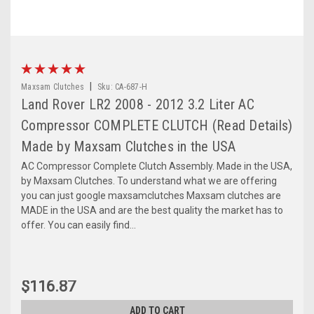
|
Maxsam Clutches
Sku:
CA-687-H
Land Rover LR2 2008 - 2012 3.2 Liter AC
Compressor COMPLETE CLUTCH (Read Details)
Made by Maxsam Clutches in the USA
AC Compressor Complete Clutch Assembly. Made in the USA,
by Maxsam Clutches. To understand what we are offering
you can just google maxsamclutches Maxsam clutches are
MADE in the USA and are the best quality the market has to
offer. You can easily find...
$116.87
ADD TO CART