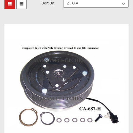
Sort By: