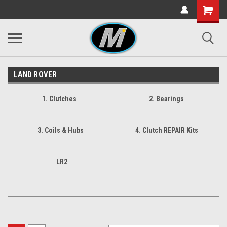
LAND ROVER
1. Clutches
2. Bearings
3. Coils & Hubs
4. Clutch REPAIR Kits
LR2