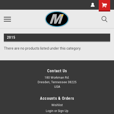
2015
There are no products listed under this category.
Contact Us
180 Workman Rd.
Dresden, Tennessee 38225
USA
Accounts & Orders
Wishlist
Login
or
Sign Up