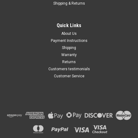
Shipping & Returns
Quick Links
About Us
Payment Instructions
Shipping
Warranty
Returns
Customers testimonials
Customer Service