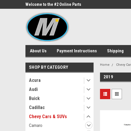
ne Parts
Welcome to the #2 Online Parts
Welcome to the #3 On
Store!
Store!
About Us
Payment Instructions
Shipping
Home
Chevy Ca
SHOP BY CATEGORY
2019
Acura
Audi
Buick
Cadillac
Chevy Cars & SUVs
Camaro