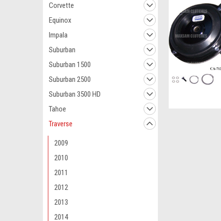
Corvette
Equinox
Impala
Suburban
Suburban 1500
Suburban 2500
Suburban 3500 HD
Tahoe
Traverse
2009
2010
2011
2012
2013
2014