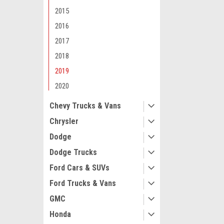
2015
2016
2017
2018
Maxsam Clutches
2019
Chevy Traverse
2020
Liter AC Comp
CLUTCH (Read 
Chevy Trucks & Vans
by Maxsam Clut
Chrysler
$107.13
Dodge
ADD 
Dodge Trucks
Ford Cars & SUVs
Ford Trucks & Vans
GMC
Honda