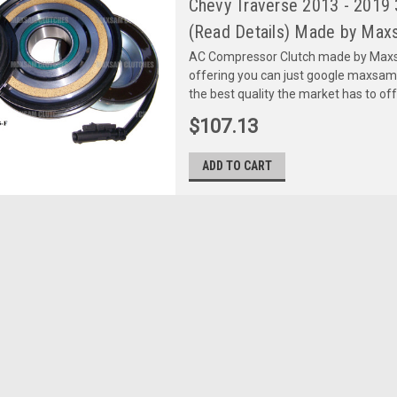
Chevy Traverse 2013 - 2019
(Read Details) Made by Maxs
AC Compressor Clutch made by Maxsa
offering you can just google maxsa
the best quality the market has to of
$107.13
ADD TO CART