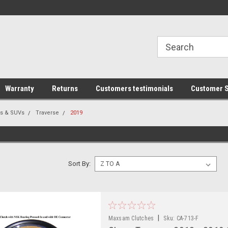
line Parts
Welcome to the #1 Online Parts
Welcome to the #2 
Store!
Store!
Warranty
Returns
Customers testimonials
Customer S
rs & SUVs
Traverse
2019
Sort By:
|
Maxsam Clutches
Sku:
CA-713-F