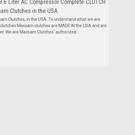
 3.6 Liter AC Compressor Complete CLUTCH
am Clutches in the USA
m Clutches, in the USA. To understand what we are
mclutches Maxsam clutches are MADE IN the USA and are
fer. We are Maxsam Clutches' authorized...