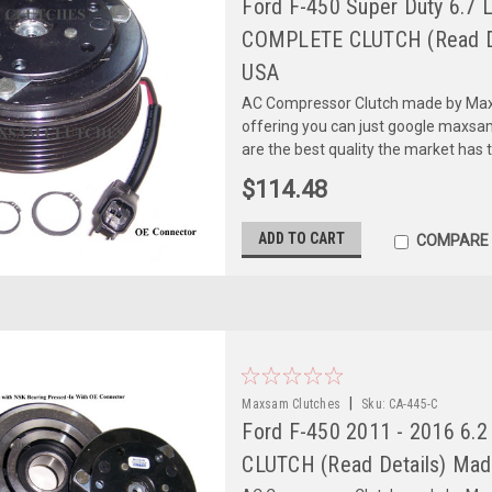
Ford F-450 Super Duty 6.7 
COMPLETE CLUTCH (Read De
USA
AC Compressor Clutch made by Maxs
offering you can just google maxs
are the best quality the market has 
$114.48
ADD TO CART
COMPARE
|
Maxsam Clutches
Sku:
CA-445-C
Ford F-450 2011 - 2016 6.2
CLUTCH (Read Details) Mad