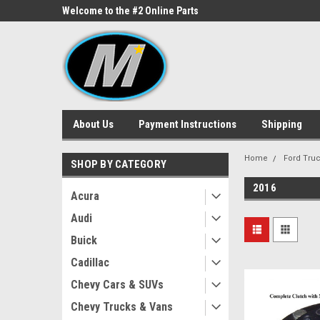
ne Parts
Welcome to the #2 Online Parts
Welcome to the #3 On
Store!
Store!
About Us
Payment Instructions
Shipping
Home
Ford Tru
SHOP BY CATEGORY
2016
Acura
Audi
Buick
Cadillac
Chevy Cars & SUVs
Chevy Trucks & Vans