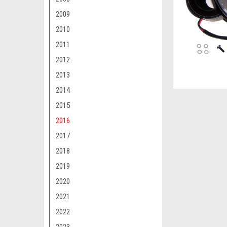
2009
2010
2011
2012
2013
2014
2015
2016
2017
2018
2019
2020
2021
2022