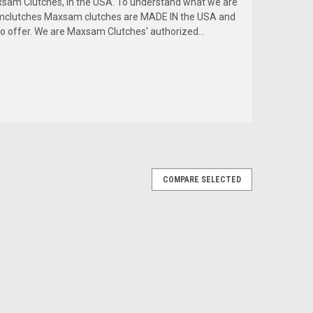
am Clutches, in the USA. To understand what we are
amclutches Maxsam clutches are MADE IN the USA and
to offer. We are Maxsam Clutches' authorized...
COMPARE SELECTED