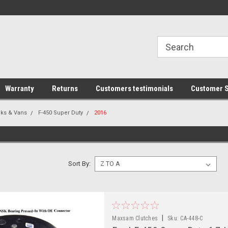
line Parts
Welcome to the #1 Online Parts
Welcome to the #2 
Store!
Store!
Warranty
Returns
Customers testimonials
Customer S
cks & Vans
F-450 Super Duty
2016
Sort By:
|
Maxsam Clutches
Sku:
CA-448-C