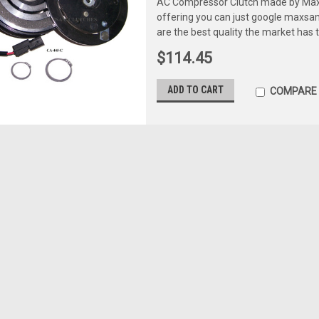
AC Compressor Clutch made by Maxs
offering you can just google maxs
are the best quality the market has 
$114.45
ADD TO CART
COMPARE