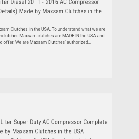
Liter Diesel 2011 - 2016 AC Compressor
tails) Made by Maxsam Clutches in the
am Clutches, in the USA. To understand what we are
amclutches Maxsam clutches are MADE IN the USA and
to offer. We are Maxsam Clutches' authorized...
 Liter Super Duty AC Compressor Complete
e by Maxsam Clutches in the USA