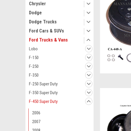
Chrysler
Dodge
Dodge Trucks
Ford Cars & SUVs
Ford Trucks & Vans
Lobo
F-150
F-250
F-350
F-250 Super Duty
F-350 Super Duty
F-450 Super Duty
2006
2007
2008