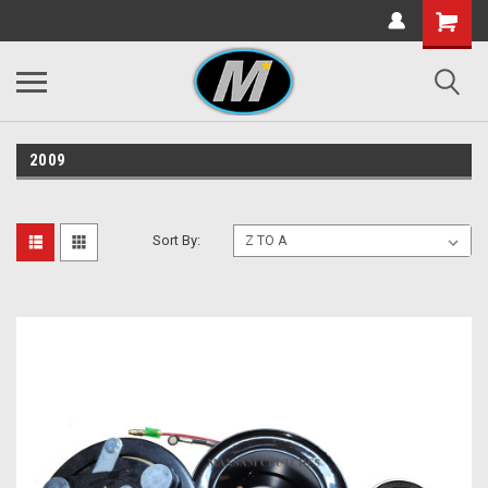
2009
Sort By: