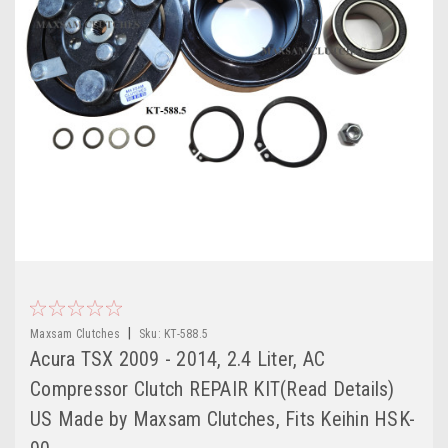
|
Maxsam Clutches
Sku:
KT-588.5
Acura TSX 2009 - 2014, 2.4 Liter, AC
Compressor Clutch REPAIR KIT(Read Details)
US Made by Maxsam Clutches, Fits Keihin HSK-