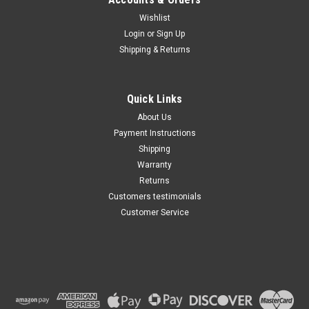
Wishlist
Maxsam Clutches
Login
or
Sign Up
Sku:
KT-588.5
Shipping & Returns
Acura TSX 2009 - 2014, 2.4
Liter, AC Compressor Clutch
REPAIR KIT(Read Details) US
Made by Maxsam Clutches,
Quick Links
Fits Keihin HSK-90
$105.58
About Us
Payment Instructions
ADD TO CART
Shipping
Warranty
Returns
Customers testimonials
Customer Service