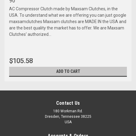
90
AC Compressor Clutch made by Maxsam Clutches, in the
USA. To understand what we are offering you can just google
maxsamclutches Maxsam clutches are MADE IN the USA and
are the best quality the market has to offer. We are Maxsam
Clutches' authorized...
$105.58
ADD TO CART
Contact Us
180 Workman Rd.
Dresden, Tennessee 38225
USA
Accounts & Orders