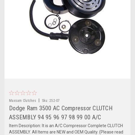
|
Maxsam Clutches
Sku:
252-07
Dodge Ram 3500 AC Compressor CLUTCH
ASSEMBLY 94 95 96 97 98 99 00 A/C
Item Description: It is an A/C Compressor Complete CLUTCH
ASSEMBLY. All Items are NEW and OEM Quality. (Please read