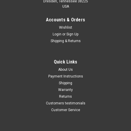
Dresden, Tennessee 38225
USA
Maxsam Clutches
Maxsam Clutches
Sku:
252-07
Sku:
252-09
Accounts & Orders
Dodge Ram 3500 AC
Dodge Ram 3500 AC
Wishlist
Compressor CLUTCH
Compressor CLUTCH
Login
or
Sign Up
ASSEMBLY 94 95 96 97 98 99
ASSEMBLY 2000 2001 A/C
00 A/C
Shipping & Returns
$102.52
$102.52
ADD TO CART
ADD TO CART
Quick Links
About Us
COMPARE
COMPARE
Payment Instructions
Shipping
Warranty
Returns
Customers testimonials
Customer Service