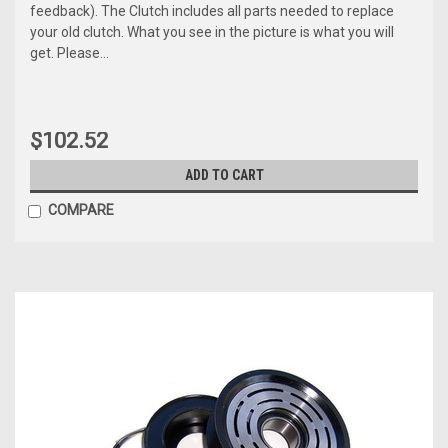
feedback). The Clutch includes all parts needed to replace
your old clutch. What you see in the picture is what you will
get. Please...
$102.52
ADD TO CART
COMPARE