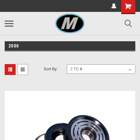
2000
Sort By: