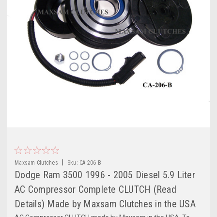
|
Maxsam Clutches
Sku:
CA-206-B
Dodge Ram 3500 1996 - 2005 Diesel 5.9 Liter
AC Compressor Complete CLUTCH (Read
Details) Made by Maxsam Clutches in the USA