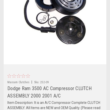
|
Maxsam Clutches
Sku:
252-09
Dodge Ram 3500 AC Compressor CLUTCH
ASSEMBLY 2000 2001 A/C
Item Description: It is an A/C Compressor Complete CLUTCH
ASSEMBLY. All Items are NEW and OEM Quality. (Please read