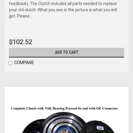
feedback). The Clutch includes all parts needed to replace
your old clutch. What you see in the picture is what you will
get. Please...
$102.52
ADD TO CART
COMPARE