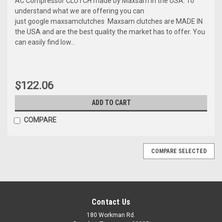
AC Compressor CLUTCH made by Maxsam in the USA. To
understand what we are offering you can
just google maxsamclutches Maxsam clutches are MADE IN
the USA and are the best quality the market has to offer. You
can easily find low...
$122.06
ADD TO CART
COMPARE
COMPARE SELECTED
Contact Us
180 Workman Rd.