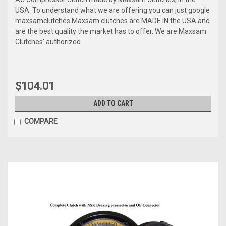
USA. To understand what we are offering you can just google
maxsamclutches Maxsam clutches are MADE IN the USA and
are the best quality the market has to offer. We are Maxsam
Clutches' authorized...
$104.01
ADD TO CART
COMPARE