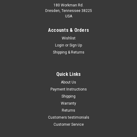
180 Workman Rd.
Dresden, Tennessee 38225
USA
Maxsam Clutches
Maxsam Clutches
Sku:
CA-401-21
Sku:
CA-771-B
Accounts & Orders
Dodge Ram 2500 Diesel 2006
Dodge Ram 2500 2003 - 2008
Wishlist
- 2009 AC Compressor Clutch
5.7 Liter Gas AC Compressor
Login
or
Sign Up
Assembly A/C Cummins Top
Complete CLUTCH (Read
Quality
Details) Made by Maxsam
Shipping & Returns
Clutches in the USA
$104.01
$117.71
ADD TO CART
ADD TO CART
Quick Links
About Us
COMPARE
COMPARE
Payment Instructions
Shipping
Warranty
Returns
Customers testimonials
Customer Service