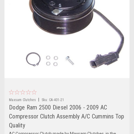
|
Maxsam Clutches
Sku:
CA-401-21
Dodge Ram 2500 Diesel 2006 - 2009 AC
Compressor Clutch Assembly A/C Cummins Top
Quality
AC Compressor Clutch made by Maxsam Clutches, in the