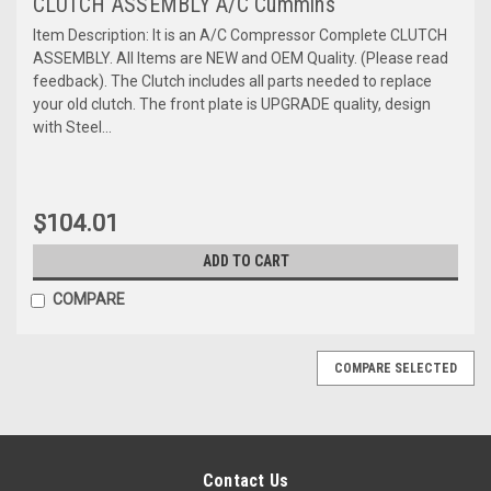
CLUTCH ASSEMBLY A/C Cummins
Item Description: It is an A/C Compressor Complete CLUTCH
ASSEMBLY. All Items are NEW and OEM Quality. (Please read
feedback). The Clutch includes all parts needed to replace
your old clutch. The front plate is UPGRADE quality, design
with Steel...
$104.01
ADD TO CART
COMPARE
COMPARE SELECTED
Contact Us