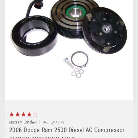
|
Maxsam Clutches
Sku:
CA-401-9
2008 Dodge Ram 2500 Diesel AC Compressor