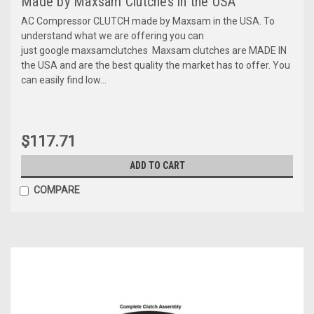
Made by Maxsam Clutches in the USA
AC Compressor CLUTCH made by Maxsam in the USA. To
understand what we are offering you can
just google maxsamclutches Maxsam clutches are MADE IN
the USA and are the best quality the market has to offer. You
can easily find low...
$117.71
ADD TO CART
COMPARE