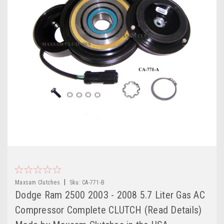
|
Maxsam Clutches
Sku:
CA-771-B
Dodge Ram 2500 2003 - 2008 5.7 Liter Gas AC
Compressor Complete CLUTCH (Read Details)