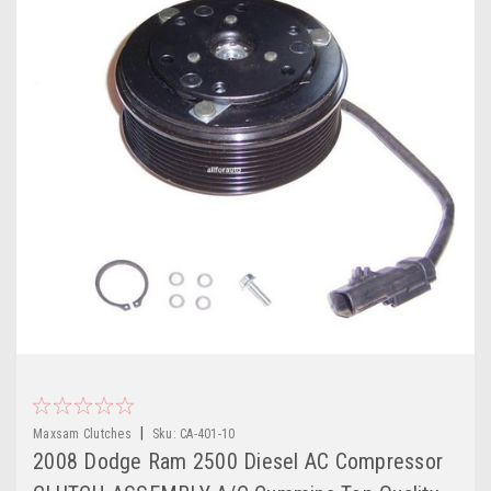
|
Maxsam Clutches
Sku:
CA-401-10
2008 Dodge Ram 2500 Diesel AC Compressor