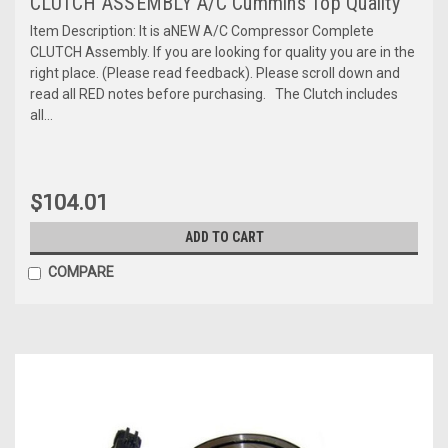
CLUTCH ASSEMBLY A/C Cummins Top Quality
Item Description: It is aNEW A/C Compressor Complete
CLUTCH Assembly. If you are looking for quality you are in the
right place. (Please read feedback). Please scroll down and
read all RED notes before purchasing. The Clutch includes
all...
$104.01
ADD TO CART
COMPARE