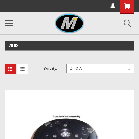
2008
Sort By: