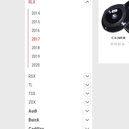
RLX
2014
2015
2016
2017
2018
2019
2020
RSX
TL
TSX
ZDX
Audi
Buick
Cadillac