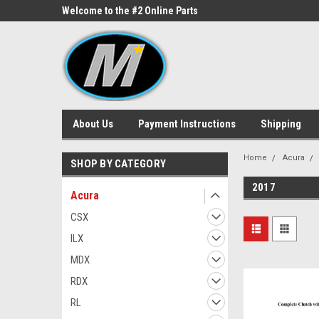
ne Parts
Welcome to the #2 Online Parts
Welcome to the #3 On
Store!
Store!
About Us
Payment Instructions
Shipping
Home
Acura
SHOP BY CATEGORY
2017
Acura
CSX
ILX
MDX
RDX
RL