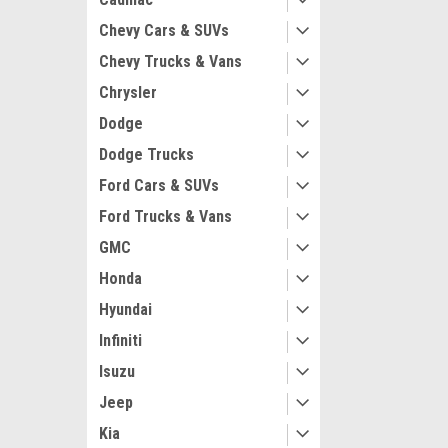
Chevy Cars & SUVs
Chevy Trucks & Vans
Chrysler
Dodge
Maxsam Clutches
Dodge Trucks
Acura RLX 2014 
AC Compressor
Ford Cars & SUVs
CLUTCH (Read 
by Maxsam Clut
Ford Trucks & Vans
GMC
$113.45
Honda
ADD 
Hyundai
Infiniti
Isuzu
Jeep
Kia