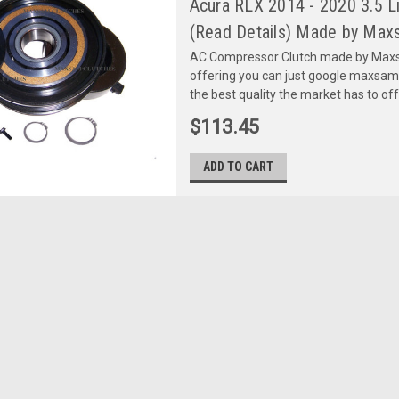
Acura RLX 2014 - 2020 3.5 
(Read Details) Made by Maxs
AC Compressor Clutch made by Maxsa
offering you can just google maxsa
the best quality the market has to of
$113.45
ADD TO CART