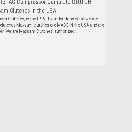
Liter AC Compressor Complete CLUTCH
am Clutches in the USA
m Clutches, in the USA. To understand what we are
mclutches Maxsam clutches are MADE IN the USA and are
fer. We are Maxsam Clutches' authorized...