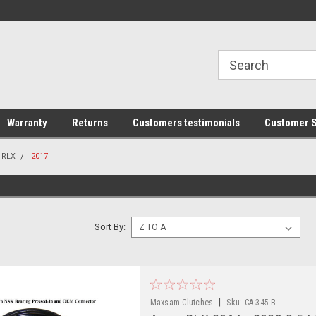
line Parts
Welcome to the #1 Online Parts
Welcome to the #2 
Store!
Store!
Warranty
Returns
Customers testimonials
Customer S
RLX
2017
Sort By:
|
Maxsam Clutches
Sku:
CA-345-B