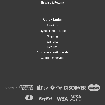
Shipping & Returns
Quick Links
About Us
Payment Instructions
Shipping
Warranty
Returns
Customers testimonials
Customer Service