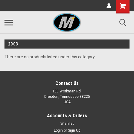
2003
There are no products listed under this category.
Contact Us
180 Workman Rd.
Dresden, Tennessee 38225
USA
Accounts & Orders
Wishlist
Login
or
Sign Up